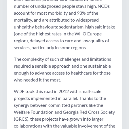
number of undiagnosed people stays high. NCDs
account for most morbidity and 93% of the
mortality, and are attributed to widespread
unhealthy behaviours: sedentarism, high salt intake
(one of the highest rates in the WHO Europe
region), delayed access to care and low quality of
services, particularly in some regions.
The complexity of such challenges and limitations
required a sensible approach and one sustainable
enough to advance access to healthcare for those
who needed it the most.
WDF took this road in 2012 with small-scale
projects implemented in parallel. Thanks to the
synergy between committed partners like the
Welfare Foundation and Georgia Red Cross Society
(GRCS), these projects have grown into larger
collaborations with the valuable involvement of the