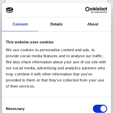
Consent
Details
About
This website uses cookies
We use cookies to personalise content and ads, to
Zurab Maisuradze is a farmer and a strong
activist for people with diabetes in his
provide social media features and to analyse our traffic.
community.
We also share information about your use of our site with
‘After being diagnosed, I became interested in
our social media, advertising and analytics partners who
learning more about diabetes management. At the
may combine it with other information that you’ve
same time, I found out that other people with
provided to them or that they’ve collected from your use
diabetes from my community needed support, so I
of their services.
trained as a peer educator as part of the project’.
Zurab is also the leader of a self-support group
formed in 2013. The members share information,
Consent
strips and needles for glucose monitoring and even
Necessary
Selection