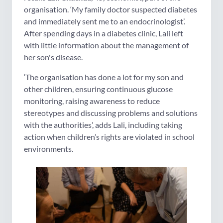
organisation. ‘My family doctor suspected diabetes
and immediately sent me to an endocrinologist’.
After spending days in a diabetes clinic, Lali left
with little information about the management of
her son's disease.
‘The organisation has done a lot for my son and
other children, ensuring continuous glucose
monitoring, raising awareness to reduce
stereotypes and discussing problems and solutions
with the authorities’, adds Lali, including taking
action when children’s rights are violated in school
environments.