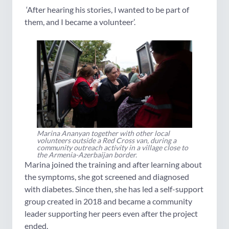
‘After hearing his stories, I wanted to be part of
them, and I became a volunteer’.
Marina Ananyan together with other local
volunteers outside a Red Cross van, during a
community outreach activity in a village close to
the Armenia-Azerbaijan border.
Marina joined the training and after learning about
the symptoms, she got screened and diagnosed
with diabetes. Since then, she has led a self-support
group created in 2018 and became a community
leader supporting her peers even after the project
ended.