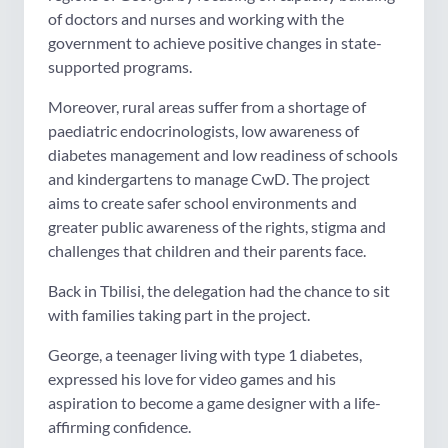
of doctors and nurses and working with the
government to achieve positive changes in state-
supported programs.
Moreover, rural areas suffer from a shortage of
paediatric endocrinologists, low awareness of
diabetes management and low readiness of schools
and kindergartens to manage CwD. The project
aims to create safer school environments and
greater public awareness of the rights, stigma and
challenges that children and their parents face.
Back in Tbilisi, the delegation had the chance to sit
with families taking part in the project.
George, a teenager living with type 1 diabetes,
expressed his love for video games and his
aspiration to become a game designer with a life-
affirming confidence.