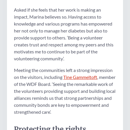
Asked if she feels that her work is making an
impact, Marina believes so. Having access to
knowledge and various programs has empowered
her not only to manage her diabetes but also to
provide support to others. ‘Being a volunteer
creates trust and respect among my peers and this
motivates me to continue to be part of the
volunteering community’.
Meeting the communities left a strong impression
on the visitors, including
Tine Gammeltoft
, member
of the WDF Board. ‘Seeing the remarkable work of
the volunteers providing support and building local
alliances reminds us that strong partnerships and
community bonds are key to empowerment and
strengthened care’.
Protecting the rights,