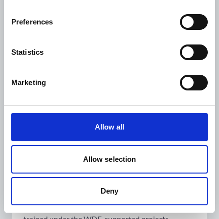
medicine, ‘when somebody is in great need and is
unable to buy it’, he explains. ‘Diabetes
Preferences
management became easier and our quality of life
improved as we already knew how to support each
other’.
Statistics
In 2018, however, things took a turn for the
worse. ‘I felt tingling and pain in my feet, but I did
Marketing
not pay much attention to it in the beginning’, he
remembers, ‘but I soon noticed ulcers on my skin’.
Due to his experience as a peer educator, Zurab
Allow all
suspected it was related to diabetes. The nurse at
the health centre had training in podiatry and
managed his foot ulcers.
Allow selection
When the nurse had to leave Georgia, Zurab lost
access to proper treatment and his diabetic foot
Deny
problems reappeared. He was referred to the
Gormedi clinic where he was treated by doctors
trained under the WDF-supported projects.