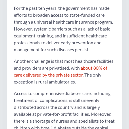
For the past ten years, the government has made
efforts to broaden access to state-funded care
through a universal healthcare insurance program.
However, systemic barriers such as a lack of basic
equipment, training, and insufficient healthcare
professionals to deliver early prevention and
management for such diseases persist.
Another challenge is that most healthcare facilities
and providers are privatised, with
about 80% of
care delivered by the private sector.
The only
exception is rural ambulatories.
Access to comprehensive diabetes care, including
treatment of complications, is still unevenly
distributed across the country and is largely
available at private-for-profit facilities. Moreover,
there is a shortage of nurses and specialists to treat
children with type 1 diabetes outside the capital.