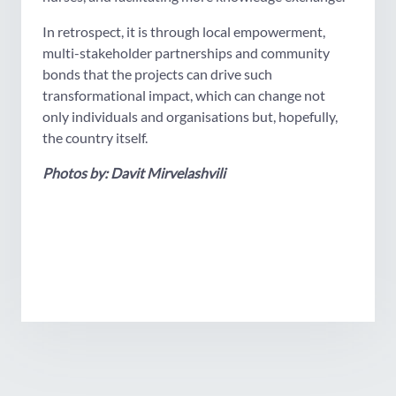
In retrospect, it is through local empowerment,
multi-stakeholder partnerships and community
bonds that the projects can drive such
transformational impact, which can change not
only individuals and organisations but, hopefully,
the country itself.
Photos by: Davit Mirvelashvili