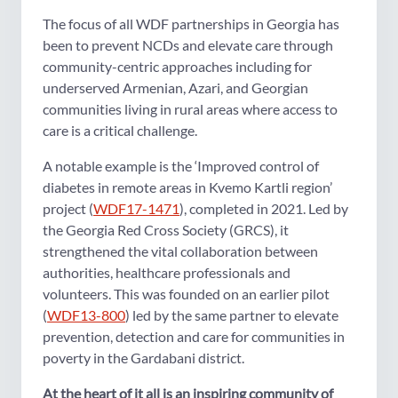
The focus of all WDF partnerships in Georgia has
been to prevent NCDs and elevate care through
community-centric approaches including for
underserved Armenian, Azari, and Georgian
communities living in rural areas where access to
care is a critical challenge.
A notable example is the ‘Improved control of
diabetes in remote areas in Kvemo Kartli region’
project (
WDF17-1471
), completed in 2021. Led by
the Georgia Red Cross Society (GRCS), it
strengthened the vital collaboration between
authorities, healthcare professionals and
volunteers. This was founded on an earlier pilot
(
WDF13-800
) led by the same partner to elevate
prevention, detection and care for communities in
poverty in the Gardabani district.
At the heart of it all is an inspiring community of