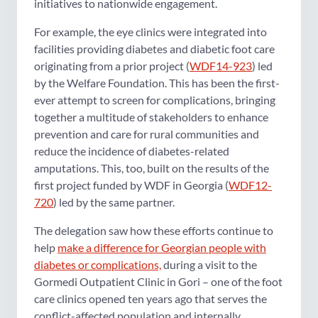
initiatives to nationwide engagement.
For example, the eye clinics were integrated into
facilities providing diabetes and diabetic foot care
originating from a prior project (
WDF14-923
) led
by the Welfare Foundation. This has been the first-
ever attempt to screen for complications, bringing
together a multitude of stakeholders to enhance
prevention and care for rural communities and
reduce the incidence of diabetes-related
amputations. This, too, built on the results of the
first project funded by WDF in Georgia (
WDF12-
720
) led by the same partner.
The delegation saw how these efforts continue to
help
make a difference for Georgian people with
diabetes or complications,
during a visit to the
Gormedi Outpatient Clinic in Gori – one of the foot
care clinics opened ten years ago that serves the
conflict-affected population and internally