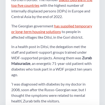
top five countries
with the highest number of
internally displaced persons (IDPs) in Europe and
Central Asia by the end of 2022.
The Georgian government
has supplied temporary
or long-term housing solutions
to people in
affected villages like Ditsi, in the Gori district.
In a health post in Ditsi, the delegation met the
staff and patient-support groups trained under
WDF-supported projects. Among them was
Zurab
Maisuradze
, an energetic 71-year-old patient with
diabetes who took part in a WDF project ten years
ago.
‘I was diagnosed with diabetes by my doctor in
2008, soon after the Russo-Georgian war, but I
thought the symptoms were related to mental
health’, Zurab tells the visitors.