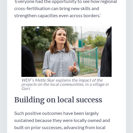
‘Everyone had the opportunity to see how regional
cross-fertilisation can bring new skills and
strengthen capacities even across borders.’
WDF’s Mette Skar explains the impact of the
projects on the local communities, in a village in
Gori.
Building on local success
Such positive outcomes have been largely
sustained because they were locally owned and
built on prior successes, advancing from local