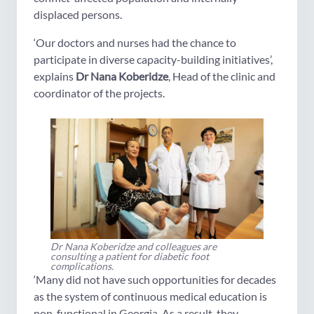
displaced persons.
‘Our doctors and nurses had the chance to
participate in diverse capacity-building initiatives’,
explains
Dr Nana Koberidze
, Head of the clinic and
coordinator of the projects.
Dr Nana Koberidze and colleagues are
consulting a patient for diabetic foot
complications.
‘Many did not have such opportunities for decades
as the system of continuous medical education is
non-functional in Georgia. As a result, they