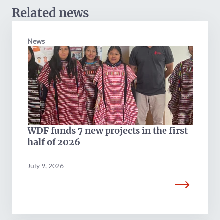
Related news
News
WDF funds 7 new projects in the first
half of 2026
July 9, 2026