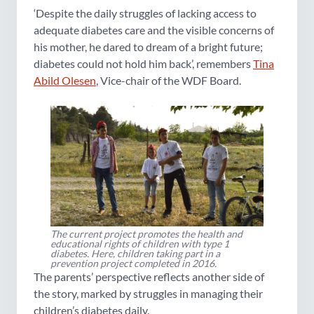
‘Despite the daily struggles of lacking access to
adequate diabetes care and the visible concerns of
his mother, he dared to dream of a bright future;
diabetes could not hold him back’, remembers
Tina
Abild Olesen
, Vice-chair of the WDF Board.
The current project promotes the health and
educational rights of children with type 1
diabetes. Here, children taking part in a
prevention project completed in 2016.
The parents’ perspective reflects another side of
the story, marked by struggles in managing their
children’s diabetes daily.