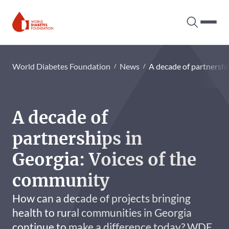
Search tog
Hambur
World Diabetes Foundation
World Diabetes Foundation
News
A decade of partnershi
A decade of
partnerships in
Georgia: Voices of the
community
How can a decade of projects bringing
health to rural communities in Georgia
continue to make a difference today? WDF