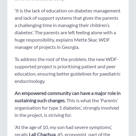
‘It is the lack of education on diabetes management
and lack of support systems that gives the parents
a challenging time in managing their children’s
diabetes’. The parents are left feeling alone with a
huge responsibility, explains Mette Skar, WDF
manager of projects in Georgia.
To address the root of the problem, the new WDF-
supported project is prioritising patient and peer
education, ensuring better guidelines for paediatric
endocrinology.
An empowered community can have a major role in
sustaining such changes.
This is what the ‘Parents’
organisation for type 1 diabetes’, strongly involved
in the project, is striving for.
‘At the age of 10, my son had severe symptoms’,
recalls
Lali Chachua
, 45, economist, part of the