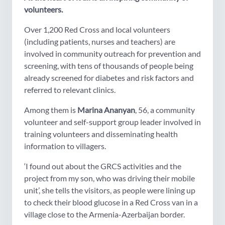
volunteers.
Over 1,200 Red Cross and local volunteers
(including patients, nurses and teachers) are
involved in community outreach for prevention and
screening, with tens of thousands of people being
already screened for diabetes and risk factors and
referred to relevant clinics.
Among them is
Marina Ananyan
, 56, a community
volunteer and self-support group leader involved in
training volunteers and disseminating health
information to villagers.
‘I found out about the GRCS activities and the
project from my son, who was driving their mobile
unit’, she tells the visitors, as people were lining up
to check their blood glucose in a Red Cross van in a
village close to the Armenia-Azerbaijan border.