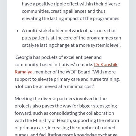
have a positive ripple effect within their diverse
communities, creating alliances and thus
elevating the lasting impact of the programmes
A multi-stakeholder network of partners that
puts patients at the core of the programmes can
catalyse lasting change at a more systemic level.
‘Georgia has pockets of excellent peer and
community-based initiatives’, remarks
Dr Kaushik
Ramaiya
, member of the WDF Board. ‘With more
support to elevate primary care and nurse training,
a lot can be achieved at a minimal cost’.
Meeting the diverse partners involved in the
projects also paves the way for bigger steps going
forward, such as consolidating the collaboration
with the Ministry of Health, supporting the reform
of primary care, increasing the number of trained
nurses, and facilitating more knowledge exchange.