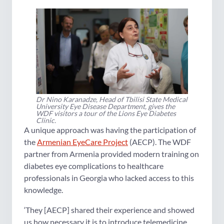
Dr Nino Karanadze, Head of Tbilisi State Medical
University Eye Disease Department, gives the
WDF visitors a tour of the Lions Eye Diabetes
Clinic.
A unique approach was having the participation of
the
Armenian EyeCare Project
(AECP). The WDF
partner from Armenia provided modern training on
diabetes eye complications to healthcare
professionals in Georgia who lacked access to this
knowledge.
‘They [AECP] shared their experience and showed
us how necessary it is to introduce telemedicine