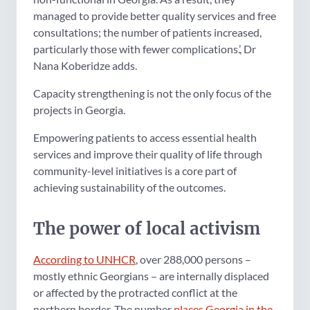
managed to provide better quality services and free
consultations; the number of patients increased,
particularly those with fewer complications.’, Dr
Nana Koberidze adds.
Capacity strengthening is not the only focus of the
projects in Georgia.
Empowering patients to access essential health
services and improve their quality of life through
community-level initiatives is a core part of
achieving sustainability of the outcomes.
The power of local activism
According to UNHCR
, over 288,000 persons –
mostly ethnic Georgians – are internally displaced
or affected by the protracted conflict at the
northern border. The number
places Georgia in the