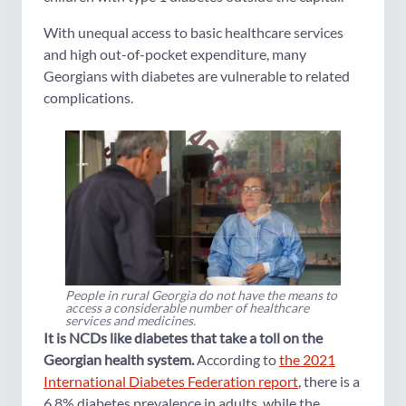
With unequal access to basic healthcare services
and high out-of-pocket expenditure, many
Georgians with diabetes are vulnerable to related
complications.
People in rural Georgia do not have the means to
access a considerable number of healthcare
services and medicines.
It is NCDs like diabetes that take a toll on the
Georgian health system.
According to
the 2021
International Diabetes Federation report
, there is a
6.8% diabetes prevalence in adults, while the