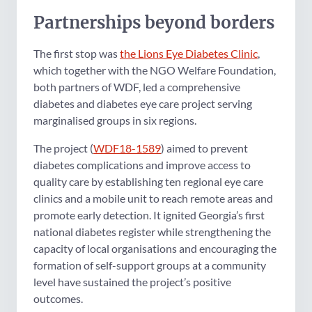
Partnerships beyond borders
The first stop was
the Lions Eye Diabetes Clinic
,
which together with the NGO Welfare Foundation,
both partners of WDF, led a comprehensive
diabetes and diabetes eye care project serving
marginalised groups in six regions.
The project (
WDF18-1589
) aimed to prevent
diabetes complications and improve access to
quality care by establishing ten regional eye care
clinics and a mobile unit to reach remote areas and
promote early detection. It ignited Georgia’s first
national diabetes register while strengthening the
capacity of local organisations and encouraging the
formation of self-support groups at a community
level have sustained the project’s positive
outcomes.