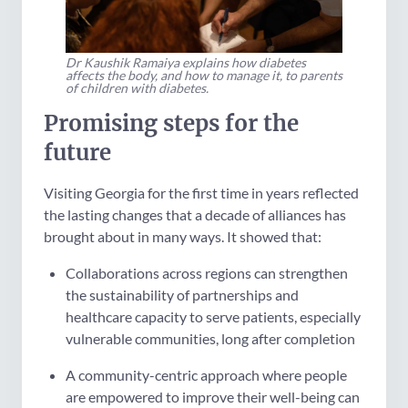
Dr Kaushik Ramaiya explains how diabetes
affects the body, and how to manage it, to parents
of children with diabetes.
Promising steps for the
future
Visiting Georgia for the first time in years reflected
the lasting changes that a decade of alliances has
brought about in many ways. It showed that:
Collaborations across regions can strengthen
the sustainability of partnerships and
healthcare capacity to serve patients, especially
vulnerable communities, long after completion
A community-centric approach where people
are empowered to improve their well-being can