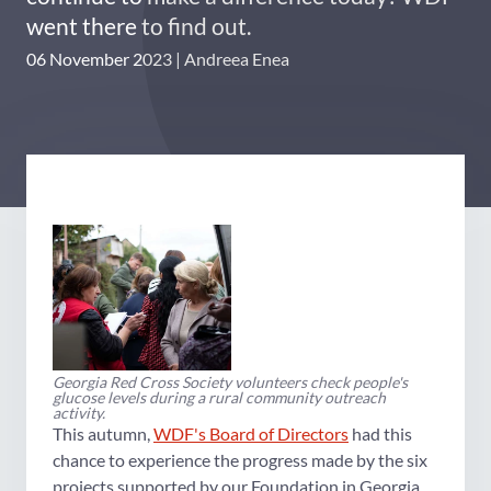
went there to find out.
06 November 2023
Andreea Enea
Georgia Red Cross Society volunteers check people's
glucose levels during a rural community outreach
activity.
This autumn,
WDF's Board of Directors
had this
chance to experience the progress made by the six
projects supported by our Foundation in Georgia.