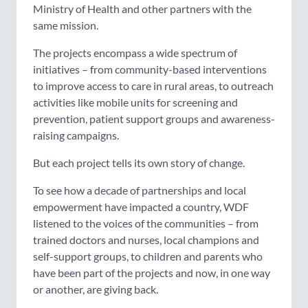
Ministry of Health and other partners with the
same mission.
The projects encompass a wide spectrum of
initiatives – from community-based interventions
to improve access to care in rural areas, to outreach
activities like mobile units for screening and
prevention, patient support groups and awareness-
raising campaigns.
But each project tells its own story of change.
To see how a decade of partnerships and local
empowerment have impacted a country, WDF
listened to the voices of the communities – from
trained doctors and nurses, local champions and
self-support groups, to children and parents who
have been part of the projects and now, in one way
or another, are giving back.