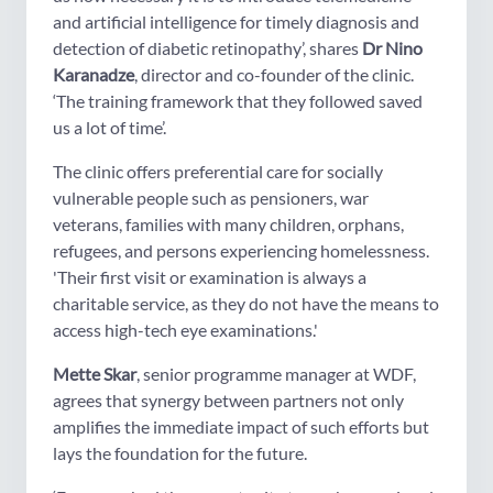
and artificial intelligence for timely diagnosis and
detection of diabetic retinopathy’, shares
Dr Nino
Karanadze
, director and co-founder of the clinic.
‘The training framework that they followed saved
us a lot of time’.
The clinic offers preferential care for socially
vulnerable people such as pensioners, war
veterans, families with many children, orphans,
refugees, and persons experiencing homelessness.
'Their first visit or examination is always a
charitable service, as they do not have the means to
access high-tech eye examinations.'
Mette Skar
, senior programme manager at WDF,
agrees that synergy between partners not only
amplifies the immediate impact of such efforts but
lays the foundation for the future.