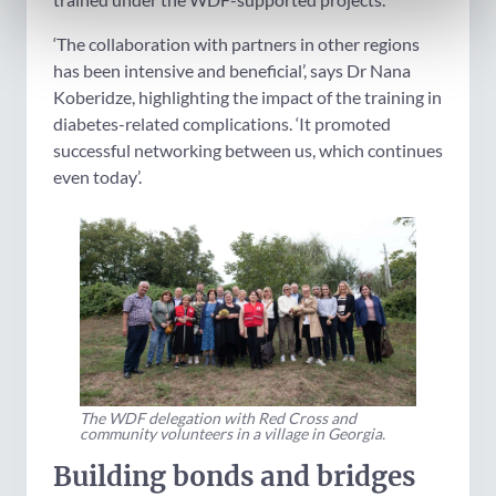
‘The collaboration with partners in other regions
has been intensive and beneficial’, says Dr Nana
Koberidze, highlighting the impact of the training in
diabetes-related complications. ‘It promoted
successful networking between us, which continues
even today’.
The WDF delegation with Red Cross and
community volunteers in a village in Georgia.
Building bonds and bridges