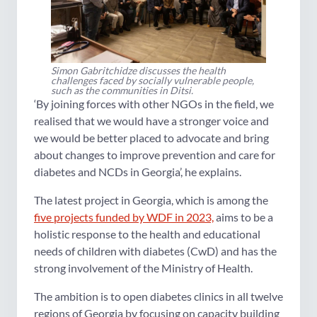
Simon Gabritchidze discusses the health
challenges faced by socially vulnerable people,
such as the communities in Ditsi.
‘By joining forces with other NGOs in the field, we
realised that we would have a stronger voice and
we would be better placed to advocate and bring
about changes to improve prevention and care for
diabetes and NCDs in Georgia’, he explains.
The latest project in Georgia, which is among the
five projects funded by WDF in 2023,
aims to be a
holistic response to the health and educational
needs of children with diabetes (CwD) and has the
strong involvement of the Ministry of Health.
The ambition is to open diabetes clinics in all twelve
regions of Georgia by focusing on capacity building