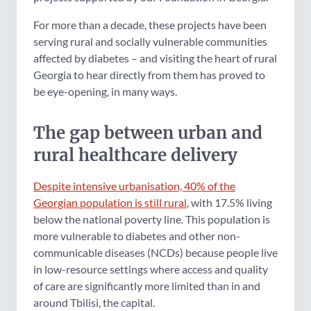
For more than a decade, these projects have been
serving rural and socially vulnerable communities
affected by diabetes – and visiting the heart of rural
Georgia to hear directly from them has proved to
be eye-opening, in many ways.
The gap between urban and
rural healthcare delivery
Despite intensive urbanisation, 40% of the
Georgian population is still rural
, with 17.5% living
below the national poverty line. This population is
more vulnerable to diabetes and other non-
communicable diseases (NCDs) because people live
in low-resource settings where access and quality
of care are significantly more limited than in and
around Tbilisi, the capital.