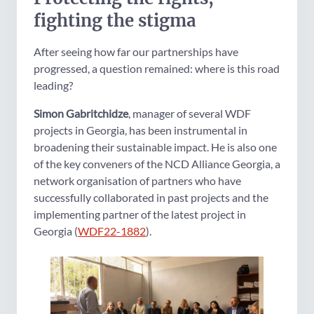
fighting the stigma
After seeing how far our partnerships have
progressed, a question remained: where is this road
leading?
Simon Gabritchidze
, manager of several WDF
projects in Georgia, has been instrumental in
broadening their sustainable impact. He is also one
of the key conveners of the NCD Alliance Georgia, a
network organisation of partners who have
successfully collaborated in past projects and the
implementing partner of the latest project in
Georgia (
WDF22-1882
).