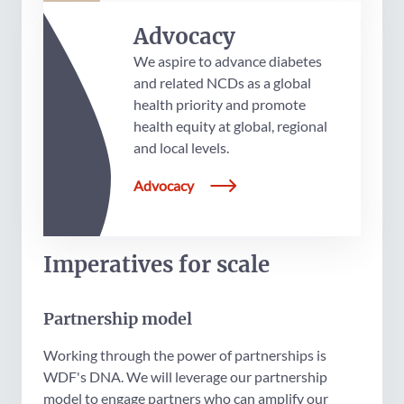
Advocacy
We aspire to advance diabetes
and related NCDs as a global
health priority and promote
health equity at global, regional
and local levels.
Advocacy
Imperatives for scale
Partnership model
Working through the power of partnerships is
WDF's DNA. We will leverage our partnership
model to engage partners who can amplify our