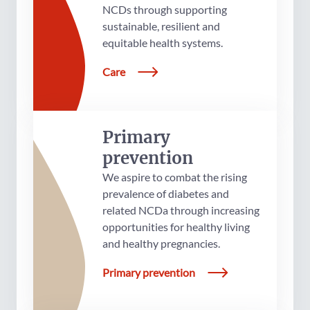
NCDs through supporting
sustainable, resilient and
equitable health systems.
Care
Primary
prevention
We aspire to combat the rising
prevalence of diabetes and
related NCDa through increasing
opportunities for healthy living
and healthy pregnancies.
Primary prevention