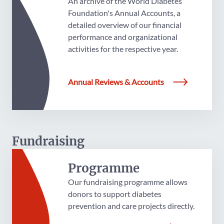
An archive of the World Diabetes
Foundation's Annual Accounts, a
detailed overview of our financial
performance and organizational
activities for the respective year.
Annual Reviews & Accounts
Fundraising
Programme
Our fundraising programme allows
donors to support diabetes
prevention and care projects directly.