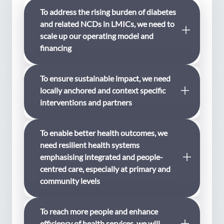
To address the rising burden of diabetes
and related NCDs in LMICs, we need to
scale up our operating model and
financing
To ensure sustainable impact, we need
We want to be a leading funder in
locally anchored and context specific
addressing therising burden of diabetes
interventions and partners
hitting people living in low- and middle-
income countries (LMICs) the hardest.
WDF will refine our operating model and
To enable better health outcomes, we
We want to be a relevant funder through
prioritise projects and partnerships with a
need resilient health systems
addressing local needs and priorities. Our
potential to scale and for co-financing. We
emphasising integrated and people-
experience has shown us that
urgently need to scale up efforts and find
centred care, especially at primary and
sustainability and impact of locally
synergies with partners who are equally
community levels
anchored interventions can be scaled up
eager to address the rising burden of
through nurturing leadership and
diabetes and related NCDs in LMICs.
capacity of local partners. Interventions
To reach more people and enhance
Health system strengthening with focus
need to be partner driven and
efficiency of health services, we will