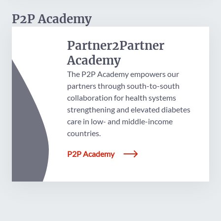
P2P Academy
Partner2Partner
Academy
The P2P Academy empowers our
partners through south-to-south
collaboration for health systems
strengthening and elevated diabetes
care in low- and middle-income
countries.
P2P Academy