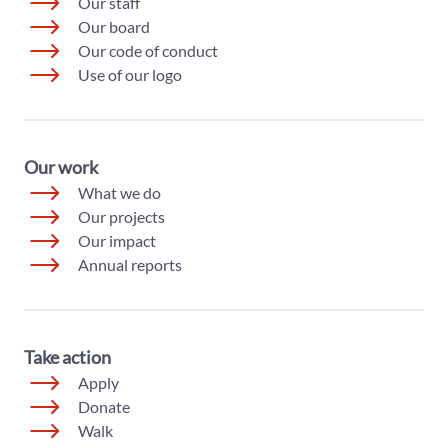
Our staff
Our board
Our code of conduct
Use of our logo
Our work
What we do
Our projects
Our impact
Annual reports
Take action
Apply
Donate
Walk