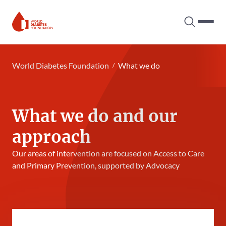
Search tog
Hambur
World Diabetes Foundation
World Diabetes Foundation
What we do
What we do and our
approach
Our areas of intervention are focused on Access to Care
and Primary Prevention, supported by Advocacy