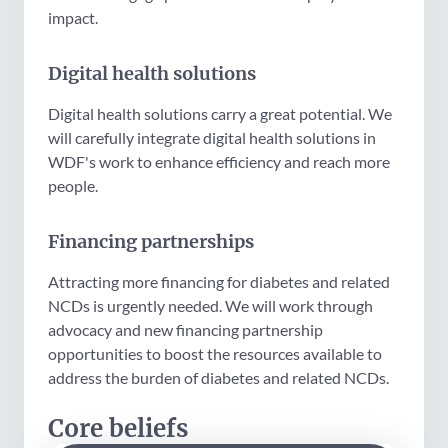
impact.
Digital health solutions
Digital health solutions carry a great potential. We
will carefully integrate digital health solutions in
WDF's work to enhance efficiency and reach more
people.
Financing partnerships
Attracting more financing for diabetes and related
NCDs is urgently needed. We will work through
advocacy and new financing partnership
opportunities to boost the resources available to
address the burden of diabetes and related NCDs.
Core beliefs