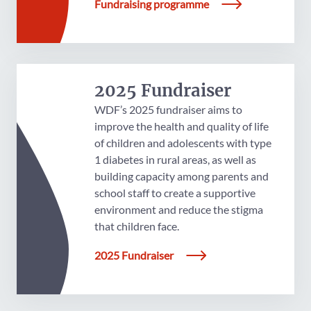
Fundraising programme
2025 Fundraiser
WDF’s 2025 fundraiser aims to
improve the health and quality of life
of children and adolescents with type
1 diabetes in rural areas, as well as
building capacity among parents and
school staff to create a supportive
environment and reduce the stigma
that children face.
2025 Fundraiser