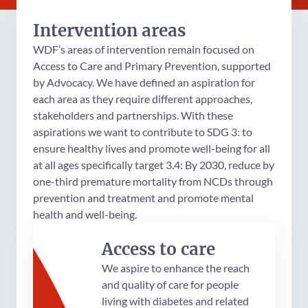
Intervention areas
WDF’s areas of intervention remain focused on
Access to Care and Primary Prevention, supported
by Advocacy. We have defined an aspiration for
each area as they require different approaches,
stakeholders and partnerships. With these
aspirations we want to contribute to SDG 3: to
ensure healthy lives and promote well-being for all
at all ages specifically target 3.4: By 2030, reduce by
one-third premature mortality from NCDs through
prevention and treatment and promote mental
health and well-being.
Access to care
We aspire to enhance the reach
and quality of care for people
living with diabetes and related