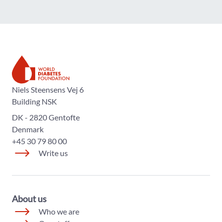
The World Diabetes Foundation
Niels Steensens Vej 6
Building NSK
DK - 2820 Gentofte
Denmark
+45 30 79 80 00
Write us
About us
Who we are