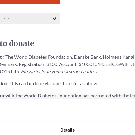
to donate
to:
The World Diabetes Foundation, Danske Bank, Holmens Kanal 
enmark. Registration: 3100, Account: 3100015145, BIC/SWIFT
 0151 45.
Please include your name and address
.
ion:
This can be done via bank transfer as above.
ur will:
The World Diabetes Foundation has partnered with the le
eate a free online will that includes a gift to WDF in a size of your 
to
learn more
or read more below (in Danish).
Details