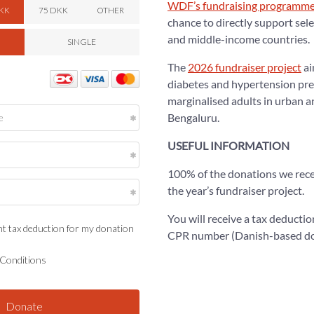
WDF’s fundraising programm
chance to directly support sele
and middle-income countries.
The
2026 fundraiser project
ai
diabetes and hypertension pre
marginalised adults in urban a
Bengaluru.
USEFUL INFORMATION
100% of the donations we recei
the year’s fundraiser project.
You will receive a tax deductio
CPR number (Danish-based do