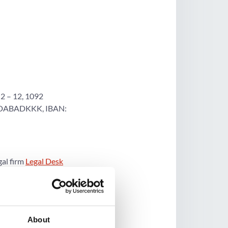
2 – 12, 1092
: DABADKKK, IBAN:
gal firm
Legal Desk
choice. Visit Legal
About