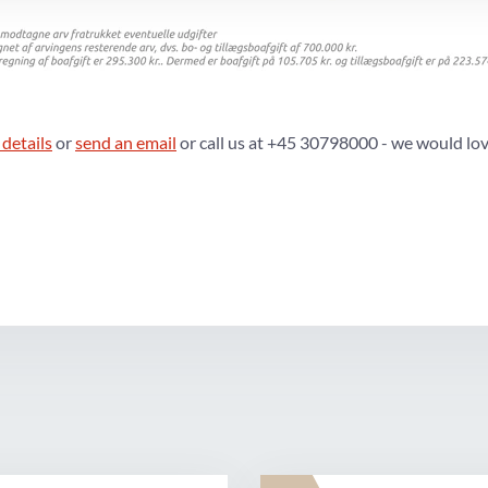
 details
or
send an email
or call us at +45 30798000 - we would lov