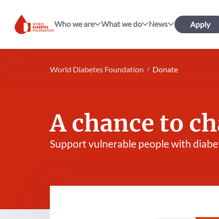
Who we are
What we do
News
Apply
World Diabetes Foundation
World Diabetes Foundation
Donate
A chance to ch
Support vulnerable people with diabe