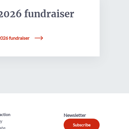
2026 fundraiser
026 fundraiser
action
Newsletter
ly
Subscribe
ate