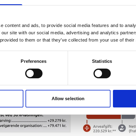
e content and ads, to provide social media features and to analy
 our site with our social media, advertising and analytics partn
 provided to them or that they’ve collected from your use of their
Preferences
Statistics
Allow selection