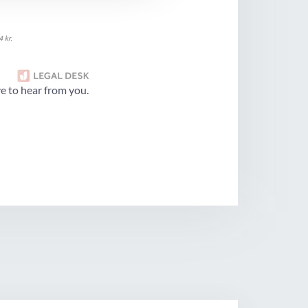
e to hear from you.