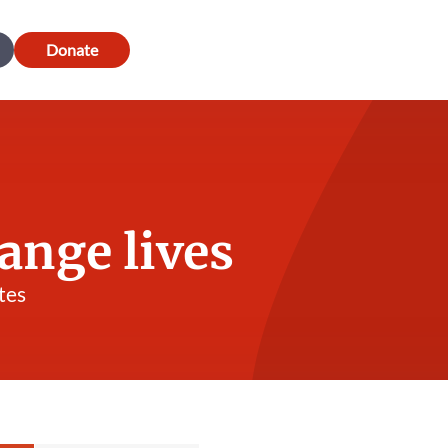
Donate
ange lives
tes