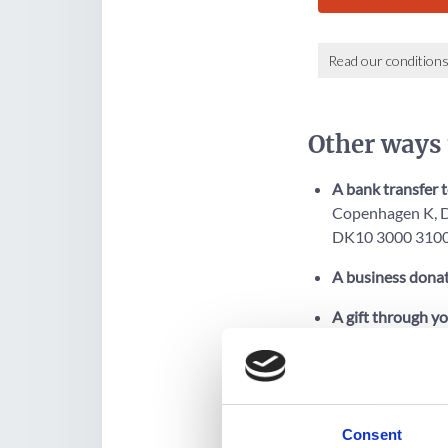
Other ways 
A bank transfer 
Copenhagen K, D
DK10 3000 3100
A business donat
A gift through yo
to allow you to cr
Desk's website 
Consent