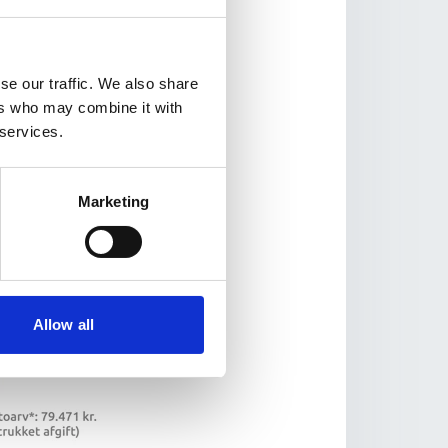
se our traffic. We also share
ers who may combine it with
 services.
Marketing
Allow all