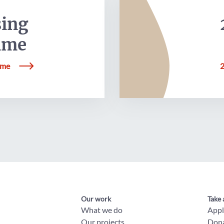
sing
mme
mme
2
Our work
Take 
What we do
App
Our projects
Don