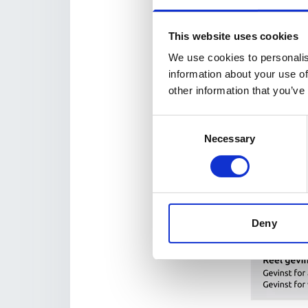
This website uses cookies
We use cookies to personalis
information about your use of
other information that you’ve
Consent
Necessary
Selection
Deny