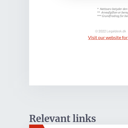
Visit our website for
Relevant links