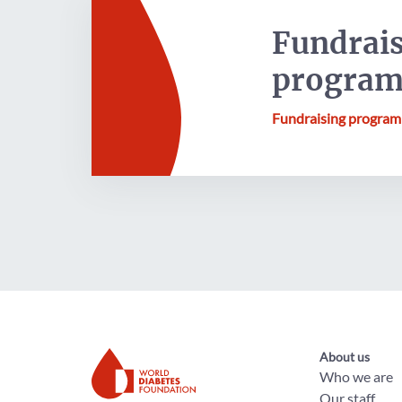
Fundrai
progra
Fundraising progra
About us
Who we are
Our staff