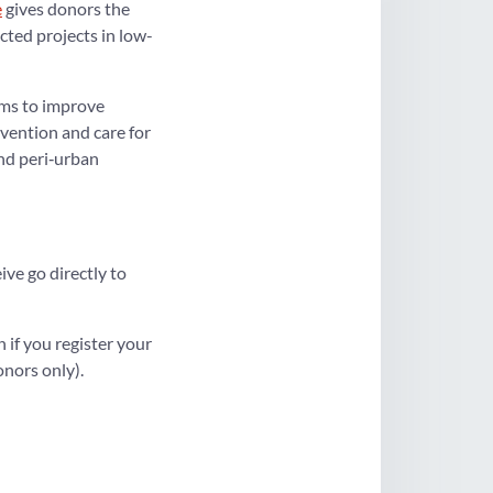
e
gives donors the
cted projects in low-
ms to improve
vention and care for
nd peri‑urban
ve go directly to
n if you register your
nors only).