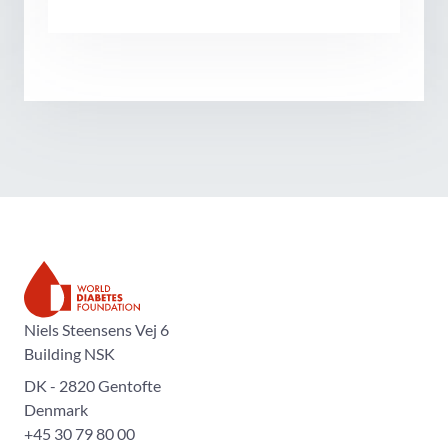
The World Diabetes Foundation
Niels Steensens Vej 6
Building NSK
DK - 2820 Gentofte
Denmark
+45 30 79 80 00