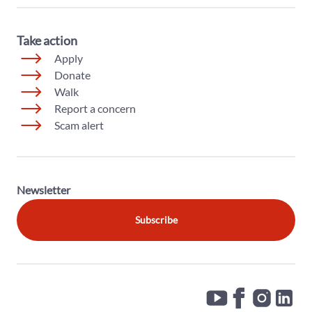
Take action
Apply
Donate
Walk
Report a concern
Scam alert
Newsletter
Subscribe