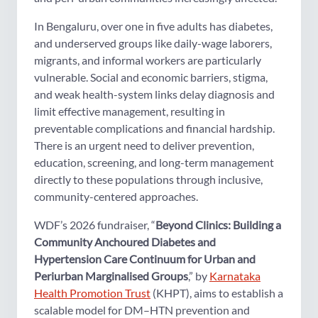
In Bengaluru, over one in five adults has diabetes,
and underserved groups like daily-wage laborers,
migrants, and informal workers are particularly
vulnerable. Social and economic barriers, stigma,
and weak health-system links delay diagnosis and
limit effective management, resulting in
preventable complications and financial hardship.
There is an urgent need to deliver prevention,
education, screening, and long-term management
directly to these populations through inclusive,
community-centered approaches.
WDF’s 2026 fundraiser, “
Beyond Clinics: Building a
Community Anchoured Diabetes and
Hypertension Care Continuum for Urban and
Periurban Marginalised Groups
,” by
Karnataka
Health Promotion Trust
(KHPT), aims to establish a
scalable model for DM–HTN prevention and