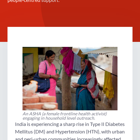
An ASHA (a female frontline health activist)
engaging in household level outreach.
India is experiencing a sharp rise in Type II Diabetes
Mellitus (DM) and Hypertension (HTN), with urban
and peri-urban communities increasingly affected.