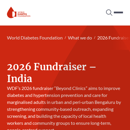
Search tog
Hambur
World Diabetes Foundation
World Diabetes Foundation
What we do
2026 Fundraise
2026 Fundraiser –
India
WDF’s 2026 fundraiser “Beyond Clinics” aims to improve
diabetes and hypertension prevention and care for
marginalised adults in urban and peri‑urban Bengaluru by
strengthening community‑based outreach, expanding
screening, and building the capacity of local health
workers and community groups to ensure long‑term,
people‑centred support.