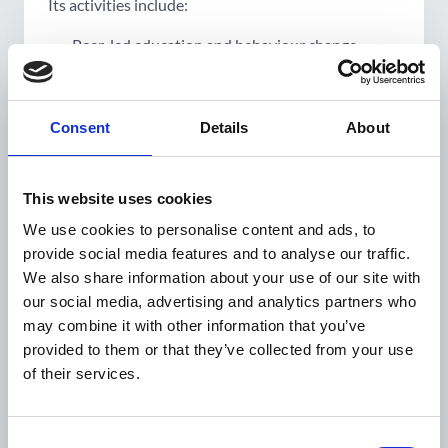
Its activities include:
Peer-led
education
and
behaviour
change
Trained peer educators from marginalised groups
will lead local campaigns, digital outreach, and
community sessions to encourage early screening
Consent
Details
About
and reduce stigma.
Community-based
screening and support
This website uses cookies
Engage
local
community structures
such as
We use cookies to personalise content and ads, to
women's health collectives (Mahila Arogya Samitis)
provide social media features and to analyse our traffic.
and self-help groups to lead
culturally sensitive
We also share information about your use of our site with
outreach
and strengthen linkages to
public systems
our social media, advertising and analytics partners who
of care.
may combine it with other information that you’ve
provided to them or that they’ve collected from your use
Health-system
strengthening
of their services.
Support will be provided to primary healthcare
teams to deliver standardised, respectful, and
Consent