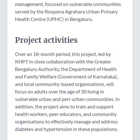
management, focused on vulnerable communities
served by the Roopena Agrahara Urban Primary
Health Centre (UPHC) in Bengaluru.
Project activities
Over an 18-month period, this project,
led by
KHPT in close collaboration with the Greater
Bengaluru Authority, the Department of Health
and Family Welfare (Government of Karnataka),
and local community-based organisations, will
focus on adults over the age of 30 living in
vulnerable urban and peri-urban communities. In
addition, the project aims to train and support
health workers, peer educators, and community
organisations to effectively manage and address
diabetes and hypertension in these populations.