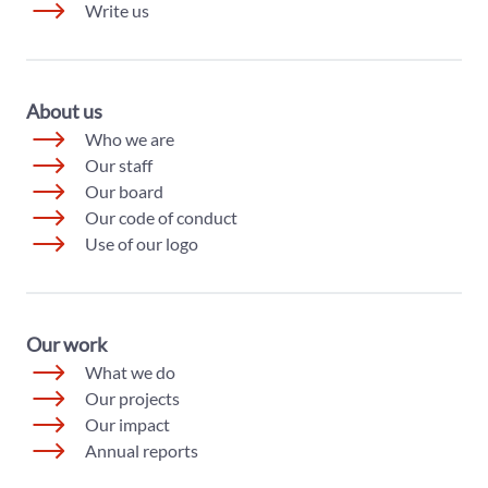
Write us
About us
Who we are
Our staff
Our board
Our code of conduct
Use of our logo
Our work
What we do
Our projects
Our impact
Annual reports