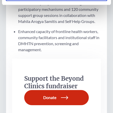
health facility responsiveness through
participatory mechanisms and 120 community
support group sessions in collaboration with
Mahila Arogya Samitis and Self Help Groups.
Enhanced capacity of frontline health workers,
community facilitators and institutional staff in
DMHTN prevention, screening and
management.
Support the Beyond
Clinics fundraiser
Donate