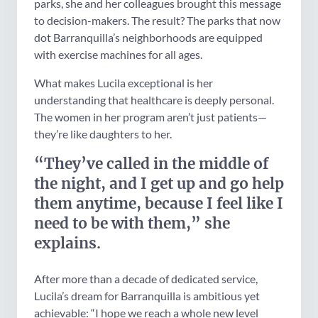
parks, she and her colleagues brought this message
to decision-makers. The result? The parks that now
dot Barranquilla’s neighborhoods are equipped
with exercise machines for all ages.
What makes Lucila exceptional is her
understanding that healthcare is deeply personal.
The women in her program aren’t just patients—
they’re like daughters to her.
“They’ve called in the middle of
the night, and I get up and go help
them anytime, because I feel like I
need to be with them,” she
explains.
After more than a decade of dedicated service,
Lucila’s dream for Barranquilla is ambitious yet
achievable: “I hope we reach a whole new level