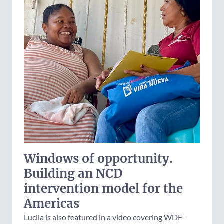
Windows of opportunity.
Building an NCD
intervention model for the
Americas
Lucila is also featured in a video covering WDF-