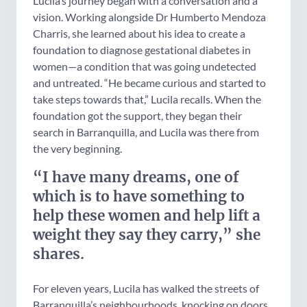
Lucila’s journey began with a conversation and a
vision. Working alongside Dr Humberto Mendoza
Charris, she learned about his idea to create a
foundation to diagnose gestational diabetes in
women—a condition that was going undetected
and untreated. “He became curious and started to
take steps towards that,” Lucila recalls. When the
foundation got the support, they began their
search in Barranquilla, and Lucila was there from
the very beginning.
“I have many dreams, one of
which is to have something to
help these women and help lift a
weight they say they carry,” she
shares.
For eleven years, Lucila has walked the streets of
Barranquilla’s neighbourhoods, knocking on doors