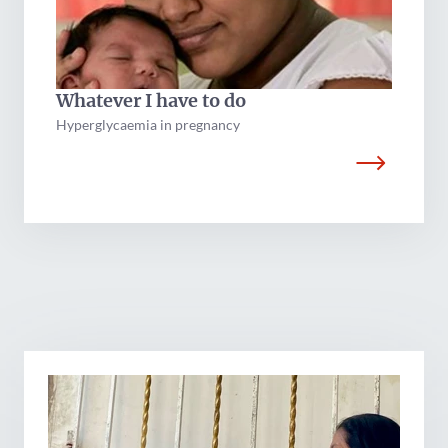
Whatever I have to do
Hyperglycaemia in pregnancy