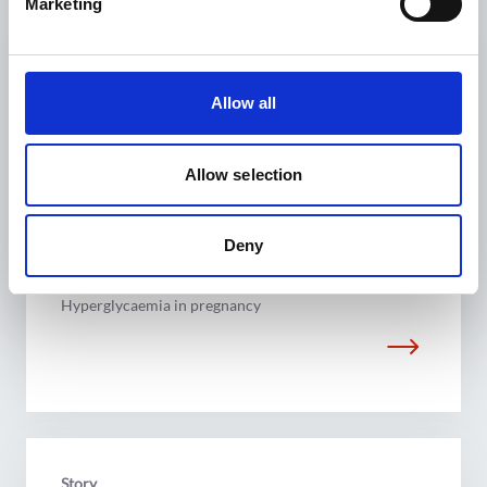
Marketing
Related Stories
Story
Allow all
Allow selection
Deny
I know I can make an impact
Hyperglycaemia in pregnancy
Story