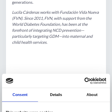
generations.
Lucila Cárdenas works with Fundación Vida Nueva
(FVN). Since 2011, FVN, with support from the
World Diabetes Foundation, has been at the
forefront of integrating NCD prevention—
particularly targeting GDM—into maternal and
child health services.
Consent
Details
About