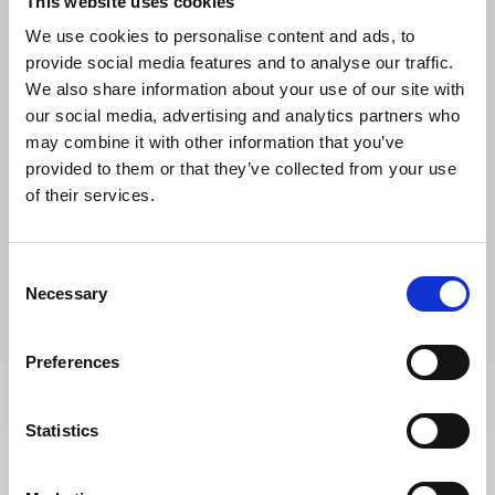
This website uses cookies
We use cookies to personalise content and ads, to
provide social media features and to analyse our traffic.
We also share information about your use of our site with
our social media, advertising and analytics partners who
may combine it with other information that you’ve
provided to them or that they’ve collected from your use
of their services.
Related project
Healthy Generations for Colombia
Consent
Necessary
Selection
Preferences
Statistics