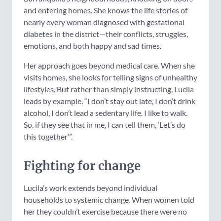
and entering homes. She knows the life stories of
nearly every woman diagnosed with gestational
diabetes in the district—their conflicts, struggles,
emotions, and both happy and sad times.
Her approach goes beyond medical care. When she
visits homes, she looks for telling signs of unhealthy
lifestyles. But rather than simply instructing, Lucila
leads by example. “I don’t stay out late, I don’t drink
alcohol, I don’t lead a sedentary life. I like to walk.
So, if they see that in me, I can tell them, ‘Let’s do
this together’”.
Fighting for change
Lucila’s work extends beyond individual
households to systemic change. When women told
her they couldn’t exercise because there were no