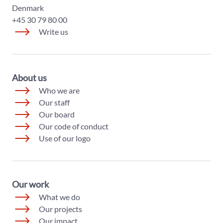
Denmark
+45 30 79 80 00
Write us
About us
Who we are
Our staff
Our board
Our code of conduct
Use of our logo
Our work
What we do
Our projects
Our impact