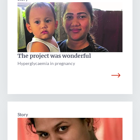
The project was wonderful
Hyperglycaemia in pregnancy
Story