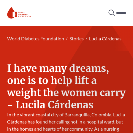
Search tog
Hambur
World Diabetes Foundation
World Diabetes Foundation
Stories
Lucila Cárdenas
I have many dreams,
one is to help lift a
weight the women carry
- Lucila Cárdenas
In the vibrant coastal city of Barranquilla, Colombia, Lucila
Cárdenas has found her calling not in a hospital ward, but
in the homes and hearts of her community. As a nursing