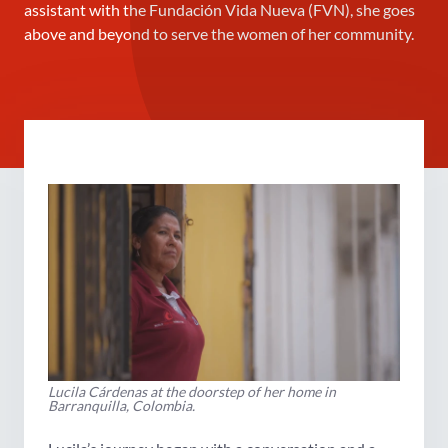
assistant with the Fundación Vida Nueva (FVN), she goes
above and beyond to serve the women of her community.
Lucila Cárdenas at the doorstep of her home in
Barranquilla, Colombia.