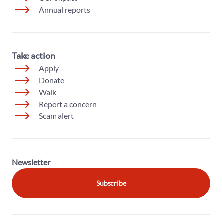
Annual reports
Take action
Apply
Donate
Walk
Report a concern
Scam alert
Newsletter
Subscribe