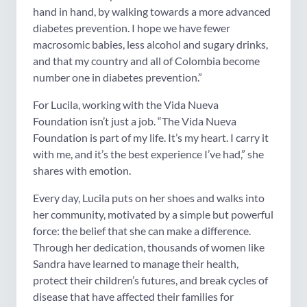
hand in hand, by walking towards a more advanced
diabetes prevention. I hope we have fewer
macrosomic babies, less alcohol and sugary drinks,
and that my country and all of Colombia become
number one in diabetes prevention.”
For Lucila, working with the Vida Nueva
Foundation isn’t just a job. “The Vida Nueva
Foundation is part of my life. It’s my heart. I carry it
with me, and it’s the best experience I’ve had,” she
shares with emotion.
Every day, Lucila puts on her shoes and walks into
her community, motivated by a simple but powerful
force: the belief that she can make a difference.
Through her dedication, thousands of women like
Sandra have learned to manage their health,
protect their children’s futures, and break cycles of
disease that have affected their families for