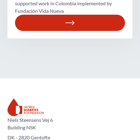
supported work in Colombia implemented by
Fundación Vida Nueva
The World Diabetes Foundation
Niels Steensens Vej 6
Building NSK
DK - 2820 Gentofte