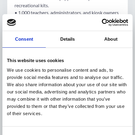
recreational kits.
• 1,000 teachers, administrators, and kiosk owners
trained in health literacy.
• 30,000 children benefit from healthier school
environments; 30,000 parents trained to promote
Consent
Details
About
healthy lifestyles and nutrition.
• 2 national/regional conferences organised to
disseminate results on metabolic disorders in
This website uses cookies
pregnancy and childhood malnutrition.
We use cookies to personalise content and ads, to
• 150,000 pregnant women and women of
provide social media features and to analyse our traffic.
reproductive age sensitised through a whole-of-
We also share information about your use of our site with
family approach.
our social media, advertising and analytics partners who
• 6 national campaigns conducted on World
may combine it with other information that you’ve
Diabetes Day, World Hypertension Day, and World
provided to them or that they’ve collected from your use
Nutrition Day.
of their services.
Project information
Consent