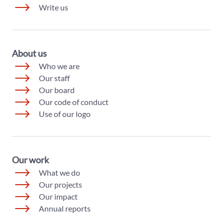
Write us
About us
Who we are
Our staff
Our board
Our code of conduct
Use of our logo
Our work
What we do
Our projects
Our impact
Annual reports