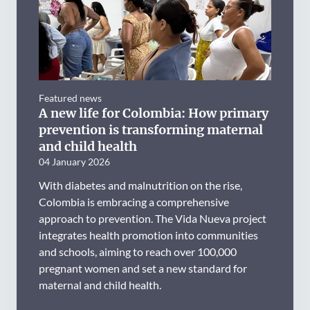
Featured news
A new life for Colombia: How primary
prevention is transforming maternal
and child health
04 January 2026
With diabetes and malnutrition on the rise,
Colombia is embracing a comprehensive
approach to prevention. The Vida Nueva project
integrates health promotion into communities
and schools, aiming to reach over 100,000
pregnant women and set a new standard for
maternal and child health.