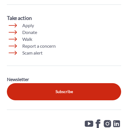
Take action
Apply
Donate
Walk
Report a concern
Scam alert
Newsletter
Subscribe