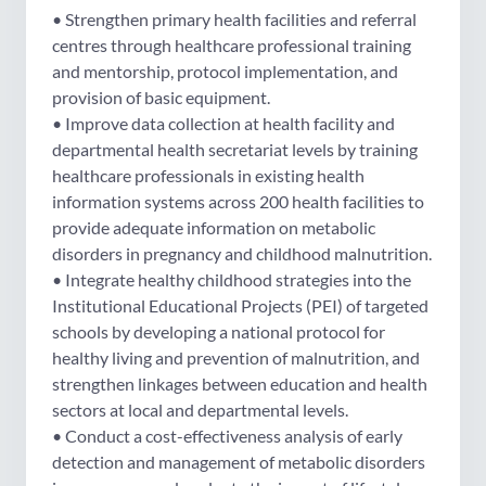
• Strengthen primary health facilities and referral
centres through healthcare professional training
and mentorship, protocol implementation, and
provision of basic equipment.
• Improve data collection at health facility and
departmental health secretariat levels by training
healthcare professionals in existing health
information systems across 200 health facilities to
provide adequate information on metabolic
disorders in pregnancy and childhood malnutrition.
• Integrate healthy childhood strategies into the
Institutional Educational Projects (PEI) of targeted
schools by developing a national protocol for
healthy living and prevention of malnutrition, and
strengthen linkages between education and health
sectors at local and departmental levels.
• Conduct a cost-effectiveness analysis of early
detection and management of metabolic disorders