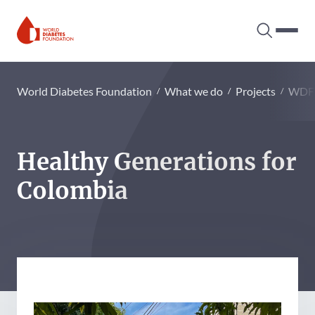
Search tog
Hambur
World Diabetes Foundation
World Diabetes Foundation
What we do
Projects
WDF
Healthy Generations for
Colombia