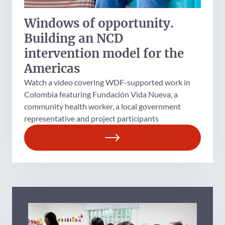
Windows of opportunity.
Building an NCD
intervention model for the
Americas
Watch a video covering WDF-supported work in
Colombia featuring Fundación Vida Nueva, a
community health worker, a local government
representative and project participants