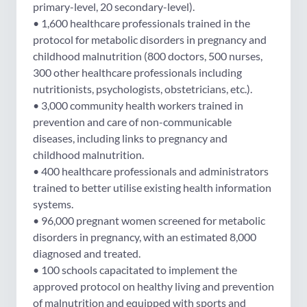
primary-level, 20 secondary-level).
• 1,600 healthcare professionals trained in the
protocol for metabolic disorders in pregnancy and
childhood malnutrition (800 doctors, 500 nurses,
300 other healthcare professionals including
nutritionists, psychologists, obstetricians, etc.).
• 3,000 community health workers trained in
prevention and care of non-communicable
diseases, including links to pregnancy and
childhood malnutrition.
• 400 healthcare professionals and administrators
trained to better utilise existing health information
systems.
• 96,000 pregnant women screened for metabolic
disorders in pregnancy, with an estimated 8,000
diagnosed and treated.
• 100 schools capacitated to implement the
approved protocol on healthy living and prevention
of malnutrition and equipped with sports and