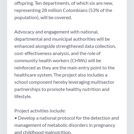
offspring. Ten departments, of which six are new,
representing 28 million Colombians (53% of the
population), will be covered.
Advocacy and engagement with national,
departmental and municipal authorities will be
enhanced alongside strengthened data collection,
cost-effectiveness analysis, and the role of
community health workers (CHWs) will be
reinforced as they are the main entry point to the
healthcare system. The project also includes a
school component hereby leveraging multisector
partnerships to promote healthy nutrition and
lifestyle.
Project activities include:
• Develop a national protocol for the detection and
management of metabolic disorders in pregnancy
and childhood malnutrition.