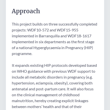
Approach
This project builds on three successfully completed
projects: WDF10-572 and WDF15-955
implemented in Barranquilla and WDF18-1617
implemented in six departments as the first stage
of a national Hyperglycaemia in Pregnancy (HIP)
programme.
It expands existing HIP protocols developed based
on WHO guidance with previous WDF support to
include all metabolic disorders in pregnancy (e.g.
hypertension, eclampsia, obesity), covering both
antenatal and post-partum care. It will also focus
on the clinical management of childhood
malnutrition, hereby creating explicit linkages
between mothers’ health and that of their