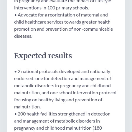
in pregnancy and evaluate the impact of lifestyle
interventions in 100 primary schools.
• Advocate for a reorientation of maternal and
child healthcare services towards greater health
promotion and prevention of non-communicable
diseases.
Expected results
• 2 national protocols developed and nationally
endorsed: one for detection and management of
metabolic disorders in pregnancy and childhood
malnutrition, and one school intervention protocol
focusing on healthy living and prevention of
malnutrition.
• 200 health facilities strengthened in detection
and management of metabolic disorders in
pregnancy and childhood malnutrition (180