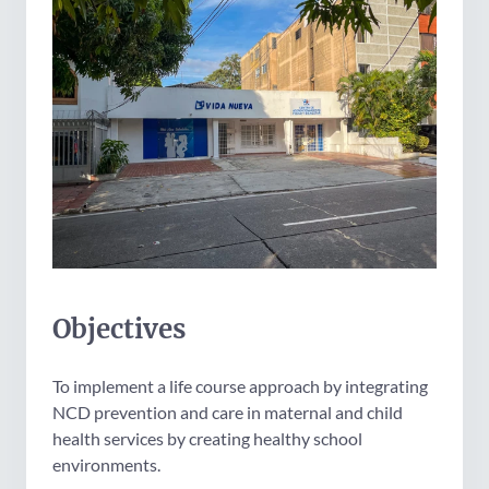
Objectives
To implement a life course approach by integrating
NCD prevention and care in maternal and child
health services by creating healthy school
environments.