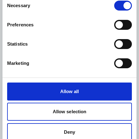
Necessary
Selection
Project Nr.:
WDF23-1927
Preferences
Project status:
Implementation phase
Statistics
Intervention areas:
Prevention
Marketing
Access to care
Advocacy and stakeholder engagement
Allow all
Region:
South and Central America
Allow selection
Country:
Colombia
Deny
Partners: