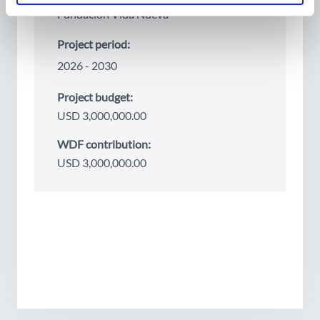
Fundación Vida Nueva
Project period:
2026
2030
Project budget:
USD 3,000,000.00
WDF contribution:
USD 3,000,000.00