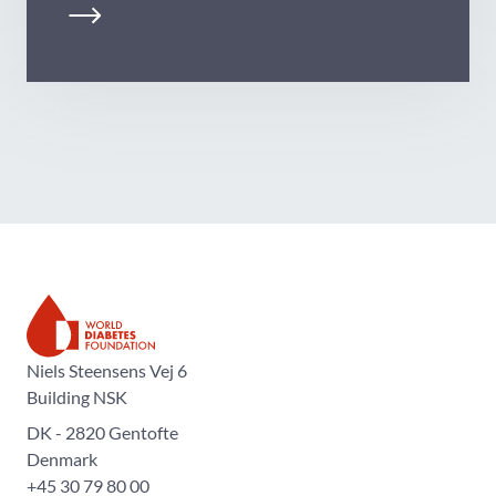
The World Diabetes Foundation
Niels Steensens Vej 6
Building NSK
DK - 2820 Gentofte
Denmark
+45 30 79 80 00