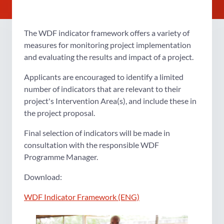
The WDF indicator framework offers a variety of
measures for monitoring project implementation
and evaluating the results and impact of a project.
Applicants are encouraged to identify a limited
number of indicators that are relevant to their
project's Intervention Area(s), and include these in
the project proposal.
Final selection of indicators will be made in
consultation with the responsible WDF
Programme Manager.
Download:
WDF Indicator Framework (ENG)