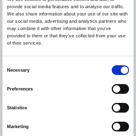
provide social media features and to analyse our traffic.
What We Fund
We also share information about your use of our site with
our social media, advertising and analytics partners who
What We Fund
may combine it with other information that you’ve
provided to them or that they’ve collected from your use
of their services.
Monitoring and
Consent
Evaluation
Necessary
Selection
Monitoring and Evaluation
Preferences
Statistics
How to apply
Marketing
How to apply