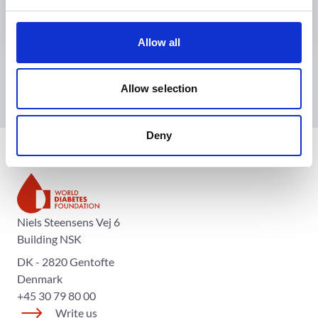
Allow all
Allow selection
Deny
The World Diabetes Foundation
Niels Steensens Vej 6
Building NSK
DK - 2820 Gentofte
Denmark
+45 30 79 80 00
Write us