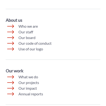
About us
Who we are
Our staff
Our board
Our code of conduct
Use of our logo
Our work
What we do
Our projects
Our impact
Annual reports