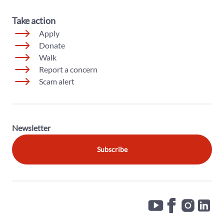
Take action
Apply
Donate
Walk
Report a concern
Scam alert
Newsletter
Subscribe