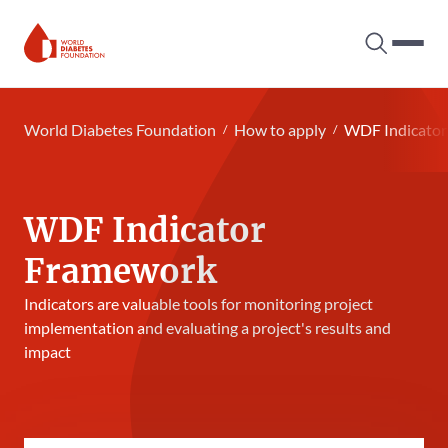
Search tog
Hambur
World Diabetes Foundation
World Diabetes Foundation
How to apply
WDF Indicato
WDF Indicator
Framework
Indicators are valuable tools for monitoring project
implementation and evaluating a project's results and
impact