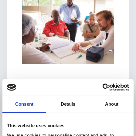
Consent
Details
About
This website uses cookies
We use cookies to personalise content and ads, to