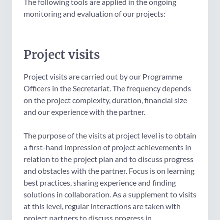
The following tools are applied in the ongoing
monitoring and evaluation of our projects:
Project visits
Project visits are carried out by our Programme
Officers in the Secretariat. The frequency depends
on the project complexity, duration, financial size
and our experience with the partner.
The purpose of the visits at project level is to obtain
a first-hand impression of project achievements in
relation to the project plan and to discuss progress
and obstacles with the partner. Focus is on learning
best practices, sharing experience and finding
solutions in collaboration. As a supplement to visits
at this level, regular interactions are taken with
project partners to discuss progress in