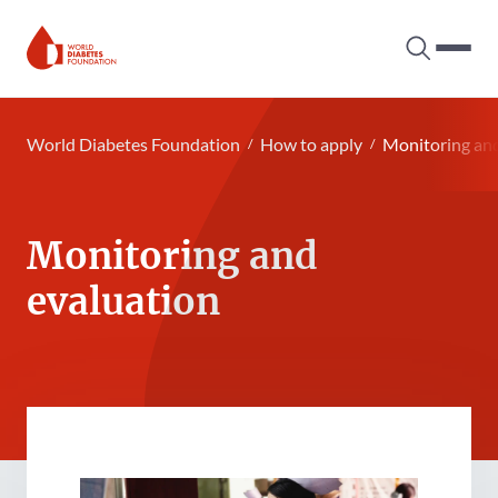
Search tog
Hambur
World Diabetes Foundation
World Diabetes Foundation
How to apply
Monitoring and
Monitoring and
evaluation