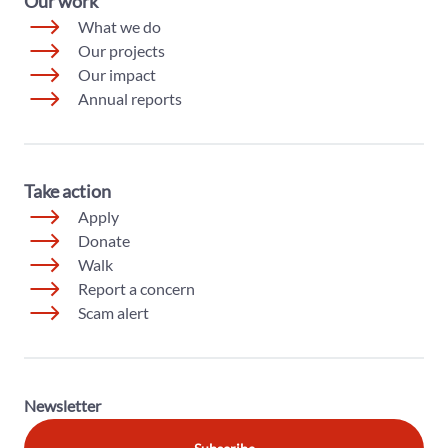
Our work
What we do
Our projects
Our impact
Annual reports
Take action
Apply
Donate
Walk
Report a concern
Scam alert
Newsletter