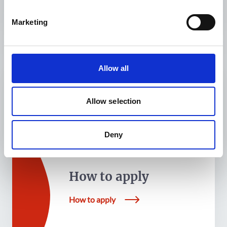
Marketing
Allow all
What We Fund
Allow selection
What We Fund
Deny
How to apply
How to apply