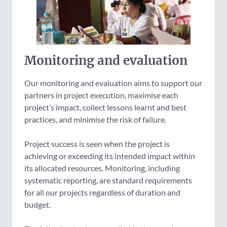
Monitoring and evaluation
Our monitoring and evaluation aims to support our
partners in project execution, maximise each
project’s impact, collect lessons learnt and best
practices, and minimise the risk of failure.
Project success is seen when the project is
achieving or exceeding its intended impact within
its allocated resources. Monitoring, including
systematic reporting, are standard requirements
for all our projects regardless of duration and
budget.