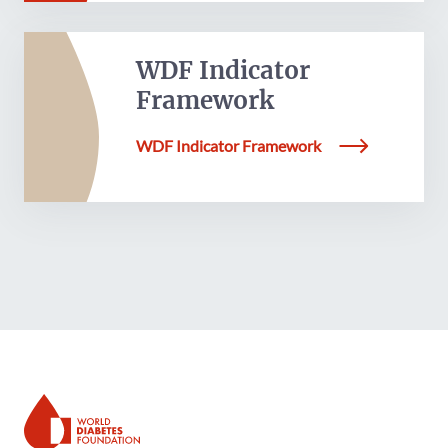
WDF Indicator
Framework
WDF Indicator Framework