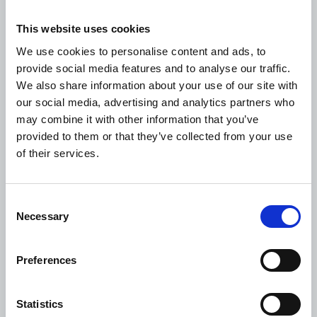
well as balance in the account
This website uses cookies
External audited accounts
: All projects are required
We use cookies to personalise content and ads, to
to submit annual audited accounts performed by
provide social media features and to analyse our traffic.
external, registered auditors, and final audited
We also share information about your use of our site with
accounts for the project performed by external,
our social media, advertising and analytics partners who
registered auditors
may combine it with other information that you’ve
provided to them or that they’ve collected from your use
Project completion report
: A report to be
of their services.
submitted to WDF Secretariat upon completion of
the project, providing an analysis of achievement of
project objectives, design, impact and
Consent
sustainability. It enables identification of positive
Necessary
Selection
and negative lessons learnt.
Preferences
Statistics