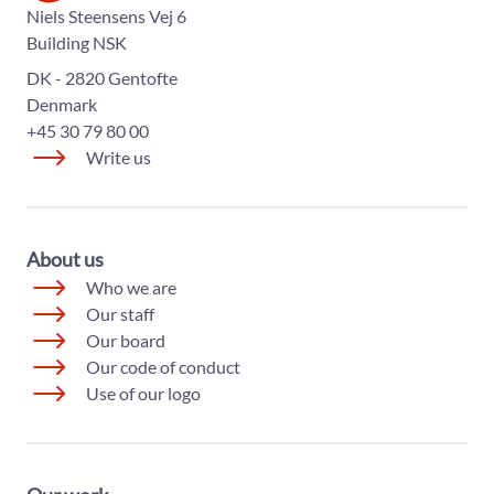
The World Diabetes Foundation
Niels Steensens Vej 6
Building NSK
DK - 2820 Gentofte
Denmark
+45 30 79 80 00
Write us
About us
Who we are
Our staff
Our board
Our code of conduct
Use of our logo