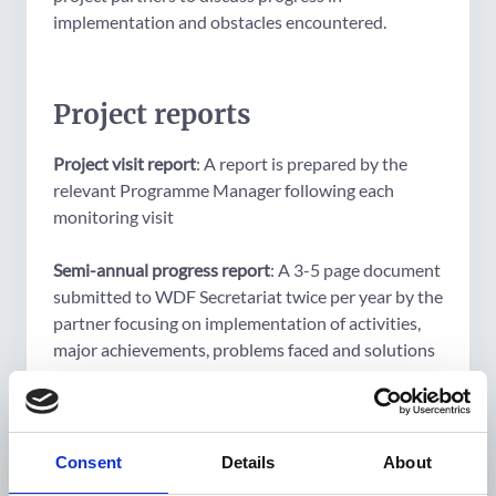
implementation and obstacles encountered.
Project reports
Project visit report
: A report is prepared by the
relevant Programme Manager following each
monitoring visit
Semi-annual progress report
: A 3-5 page document
submitted to WDF Secretariat twice per year by the
partner focusing on implementation of activities,
major achievements, problems faced and solutions
found
Cash flow report
: Cash flow reports are submitted
to WDF Secretariat twice per year by the partner
Consent
Details
About
detailing amounts received, expenditure to date, as