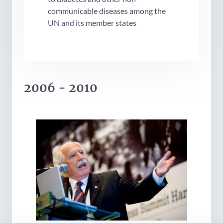
communicable diseases among the
UN and its member states
2006 - 2010