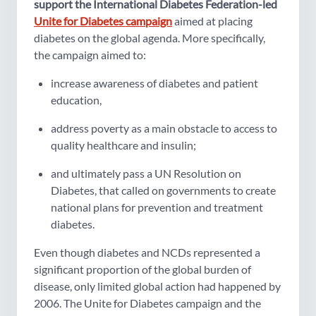
support the International Diabetes Federation-led
Unite for Diabetes campaign
aimed at placing
diabetes on the global agenda. More specifically,
the campaign aimed to:
increase awareness of diabetes and patient
education,
address poverty as a main obstacle to access to
quality healthcare and insulin;
and ultimately pass a UN Resolution on
Diabetes, that called on governments to create
national plans for prevention and treatment
diabetes.
Even though diabetes and NCDs represented a
significant proportion of the global burden of
disease, only limited global action had happened by
2006. The Unite for Diabetes campaign and the