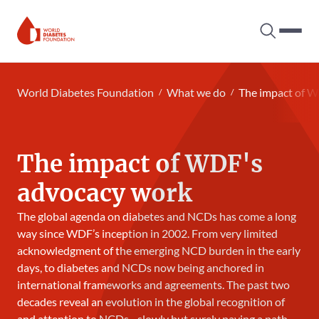
Search tog
Hambur
World Diabetes Foundation
World Diabetes Foundation
What we do
The impact of 
The impact of WDF's
advocacy work
The global agenda on diabetes and NCDs has come a long
way since WDF’s inception in 2002. From very limited
acknowledgment of the emerging NCD burden in the early
days, to diabetes and NCDs now being anchored in
international frameworks and agreements. The past two
decades reveal an evolution in the global recognition of
and attention to NCDs - slowly but surely paving a path