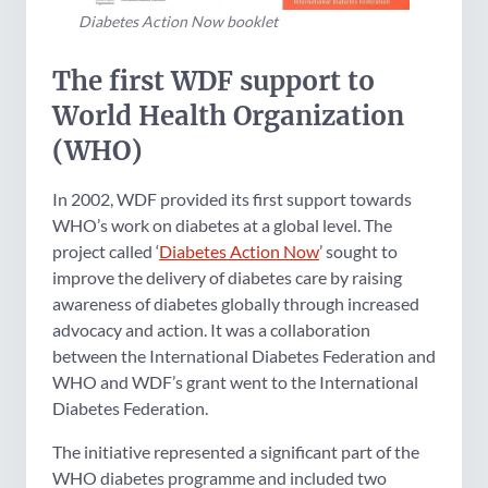
Diabetes Action Now booklet
The first WDF support to
World Health Organization
(WHO)
In 2002, WDF provided its first support towards
WHO’s work on diabetes at a global level. The
project called ‘
Diabetes Action Now
’ sought to
improve the delivery of diabetes care by raising
awareness of diabetes globally through increased
advocacy and action. It was a collaboration
between the International Diabetes Federation and
WHO and WDF’s grant went to the International
Diabetes Federation.
The initiative represented a significant part of the
WHO diabetes programme and included two