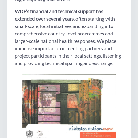
WDF’s financial and technical support has
extended over several years
, often starting with
small-scale, local initiatives and expanding into
comprehensive country-level programmes and
larger-scale national health responses. We place
immense importance on meeting partners and
project participants in their local settings, listening
and providing technical sparring and exchange.