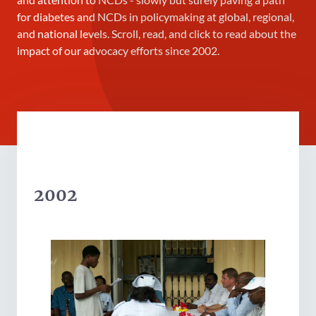
for diabetes and NCDs in policymaking at global, regional,
and national levels. Scroll, read, and click to read about the
impact of our advocacy efforts since 2002.
2002