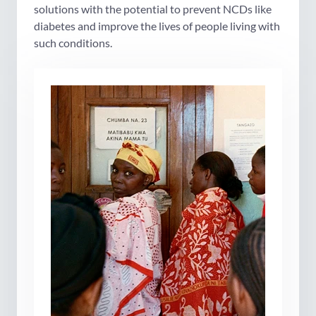
solutions with the potential to prevent NCDs like
diabetes and improve the lives of people living with
such conditions.