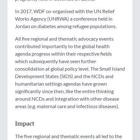
In 2017, WDF co-organised with the UN Relief
Works Agency (UNRWA) a conference held in
Jordan on diabetes among refugee populations.
All five regional and thematic advocacy events
contributed importantly to the global health
agenda progress within their respective fields
which subsequently have seen further
consolidation at global policy level. The Small Island
Development States (SIDS) and the NCDs and
humanitarian settings agendas have grown
significantly since then, like the entire thinking
around NCDs and integration with other disease
areas (e.g. maternal care and infectious diseases).
Impact
The five regional and thematic events all led to the