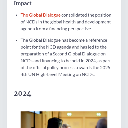
Impact
The Global Dialogue
consolidated the position
of NCDs in the global health and development
agenda from a financing perspective.
The Global Dialogue has become a reference
point for the NCD agenda and has led to the
preparation of a Second Global Dialogue on
NCDs and financing to be held in 2024, as part
of the official policy process towards the 2025
4th UN High-Level Meeting on NCDs.
2024