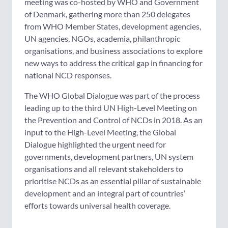
meeting was co-hosted by WHO and Government
of Denmark, gathering more than 250 delegates
from WHO Member States, development agencies,
UN agencies, NGOs, academia, philanthropic
organisations, and business associations to explore
new ways to address the critical gap in financing for
national NCD responses.
The WHO Global Dialogue was part of the process
leading up to the third UN High-Level Meeting on
the Prevention and Control of NCDs in 2018. As an
input to the High-Level Meeting, the Global
Dialogue highlighted the urgent need for
governments, development partners, UN system
organisations and all relevant stakeholders to
prioritise NCDs as an essential pillar of sustainable
development and an integral part of countries’
efforts towards universal health coverage.