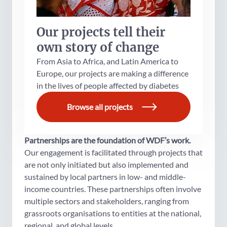
Our projects tell their
own story of change
From Asia to Africa, and Latin America to
Europe, our projects are making a difference
in the lives of people affected by diabetes
Browse all projects
Partnerships are the foundation of WDF’s work.
Our engagement is facilitated through projects that
are not only initiated but also implemented and
sustained by local partners in low- and middle-
income countries. These partnerships often involve
multiple sectors and stakeholders, ranging from
grassroots organisations to entities at the national,
regional, and global levels.