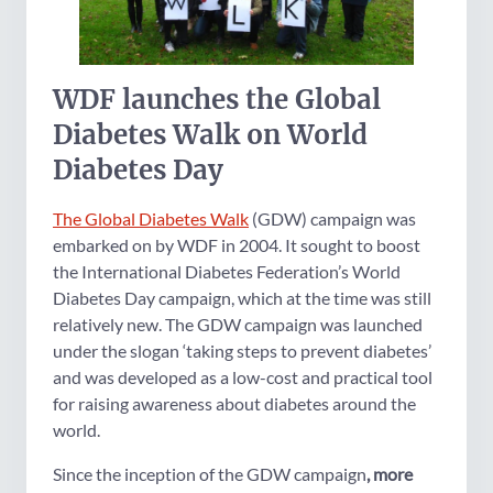
WDF launches the Global
Diabetes Walk on World
Diabetes Day
The Global Diabetes Walk
(GDW) campaign was
embarked on by WDF in 2004. It sought to boost
the International Diabetes Federation’s World
Diabetes Day campaign, which at the time was still
relatively new. The GDW campaign was launched
under the slogan ‘taking steps to prevent diabetes’
and was developed as a low-cost and practical tool
for raising awareness about diabetes around the
world.
Since the inception of the GDW campaign
, more