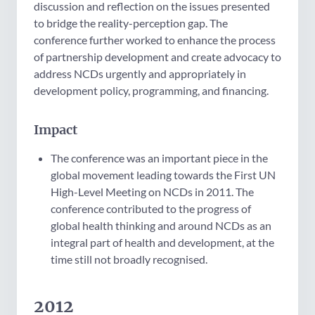
discussion and reflection on the issues presented
to bridge the reality-perception gap. The
conference further worked to enhance the process
of partnership development and create advocacy to
address NCDs urgently and appropriately in
development policy, programming, and financing.
Impact
The conference was an important piece in the
global movement leading towards the First UN
High-Level Meeting on NCDs in 2011. The
conference contributed to the progress of
global health thinking and around NCDs as an
integral part of health and development, at the
time still not broadly recognised.
2012