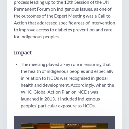
process leading up to the 12th Session of the UN
Permanent Forum on Indigenous Issues, as one of
the outcomes of the Expert Meeting was a Call to
Action that addressed specific areas of intervention
to improve access to diabetes prevention and care
for indigenous peoples.
Impact
The meeting played a key role in ensuring that
the health of indigenous peoples and especially
in relation to NCDs was recognised in global
health and development. Accordingly, when the
WHO Global Action Plan on NCDs was
launched in 2013, it included indigenous
peoples’ particular exposure to NCDs.