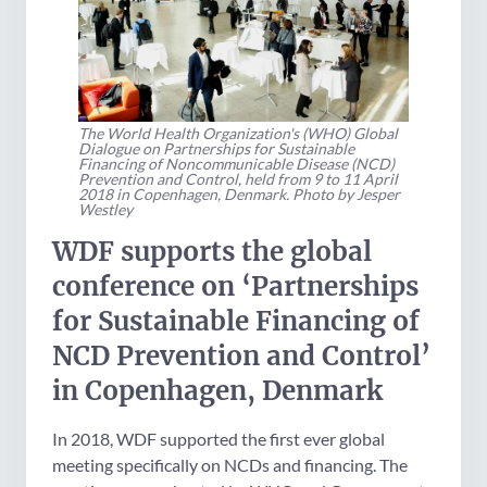
The World Health Organization's (WHO) Global
Dialogue on Partnerships for Sustainable
Financing of Noncommunicable Disease (NCD)
Prevention and Control, held from 9 to 11 April
2018 in Copenhagen, Denmark. Photo by Jesper
Westley
WDF supports the global
conference on ‘Partnerships
for Sustainable Financing of
NCD Prevention and Control’
in Copenhagen, Denmark
In 2018, WDF supported the first ever global
meeting specifically on NCDs and financing. The