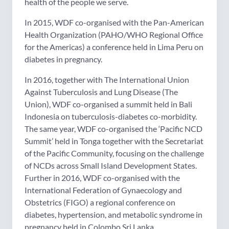
health of the people we serve.
In 2015, WDF co-organised with the Pan-American
Health Organization (PAHO/WHO Regional Office
for the Americas) a conference held in Lima Peru on
diabetes in pregnancy.
In 2016, together with The International Union
Against Tuberculosis and Lung Disease (The
Union), WDF co-organised a summit held in Bali
Indonesia on tuberculosis-diabetes co-morbidity.
The same year, WDF co-organised the ‘Pacific NCD
Summit’ held in Tonga together with the Secretariat
of the Pacific Community, focusing on the challenge
of NCDs across Small Island Development States.
Further in 2016, WDF co-organised with the
International Federation of Gynaecology and
Obstetrics (FIGO) a regional conference on
diabetes, hypertension, and metabolic syndrome in
pregnancy held in Colombo Sri Lanka.