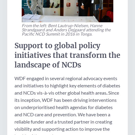
From the left: Bent Lautrup-Nielsen, Hanne
Strandgaard and Anders Dejgaard attending the
Pacific NCD Summit in 2016 in Tonga.
Support to global policy
initiatives that transform the
landscape of NCDs
WDF engaged in several regional advocacy events
and initiatives to highlight key elements of diabetes
and NCDs vis-à-vis other global health areas
.
Since
its inception, WDF has been driving interventions
on underprioritised health agendas for diabetes
and NCD care and prevention. We have been a
reliable funder and a trusted partner in creating
visibility and supporting action to improve the