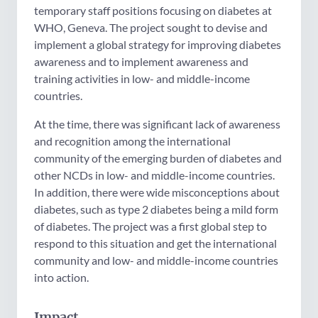
temporary staff positions focusing on diabetes at
WHO, Geneva. The project sought to devise and
implement a global strategy for improving diabetes
awareness and to implement awareness and
training activities in low- and middle-income
countries.
At the time, there was significant lack of awareness
and recognition among the international
community of the emerging burden of diabetes and
other NCDs in low- and middle-income countries.
In addition, there were wide misconceptions about
diabetes, such as type 2 diabetes being a mild form
of diabetes. The project was a first global step to
respond to this situation and get the international
community and low- and middle-income countries
into action.
Impact