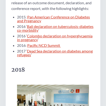
release of an outcome document, declaration, and
conference report, with the following highlights:
2015:
Pan American Conference on Diabetes
and Pregnancy
2016 ‘
Bali declaration on tuberculosis-diabetes
co-morbidity
’
2016 ‘
Colombo declaration on hyperglycaemia
in pregnancy
’
2016:
Pacific NCD Summit
2017 ‘
Dead Sea declaration on diabetes among
refugees
’
2018