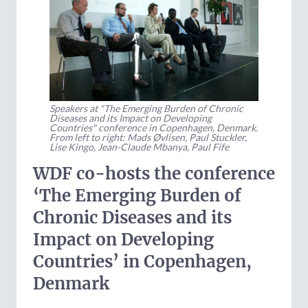
Speakers at "The Emerging Burden of Chronic
Diseases and its Impact on Developing
Countries" conference in Copenhagen, Denmark.
From left to right: Mads Øvlisen, Paul Stuckler,
Lise Kingo, Jean-Claude Mbanya, Paul Fife
WDF co-hosts the conference
‘The Emerging Burden of
Chronic Diseases and its
Impact on Developing
Countries’ in Copenhagen,
Denmark