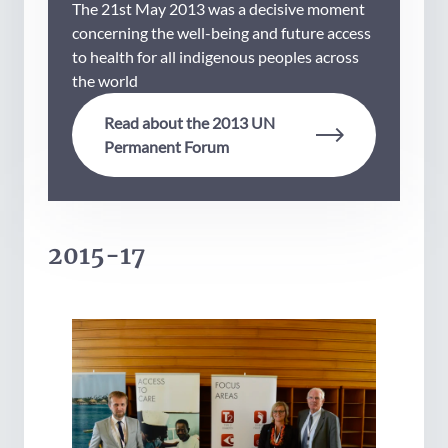
The 21st May 2013 was a decisive moment
concerning the well-being and future access
to health for all indigenous peoples across
the world
Read about the 2013 UN
Permanent Forum
2015-17