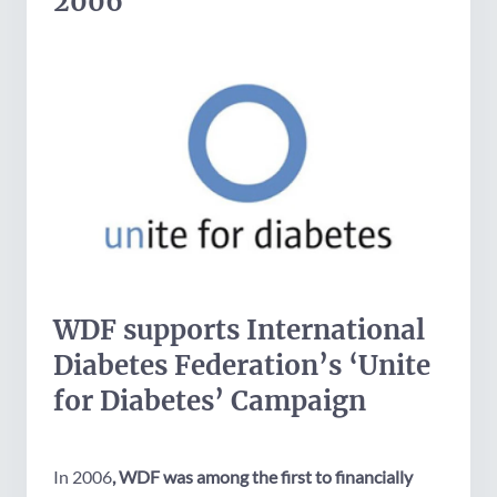
2006
WDF supports International
Diabetes Federation’s ‘Unite
for Diabetes’ Campaign
In 2006
, WDF was among the first to financially