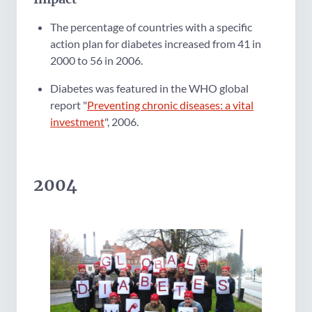
The percentage of countries with a specific
action plan for diabetes increased from 41 in
2000 to 56 in 2006.
Diabetes was featured in the WHO global
report "
Preventing chronic diseases: a vital
investment
", 2006.
2004