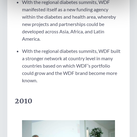
With the regional diabetes summits, WDF
manifested itself as a new funding agency
within the diabetes and health area, whereby
new projects and partnerships could be
developed across Asia, Africa, and Latin
America.
With the regional diabetes summits, WDF built
a stronger network at country level in many
countries based on which WDF’s portfolio
could grow and the WDF brand become more
known.
2010