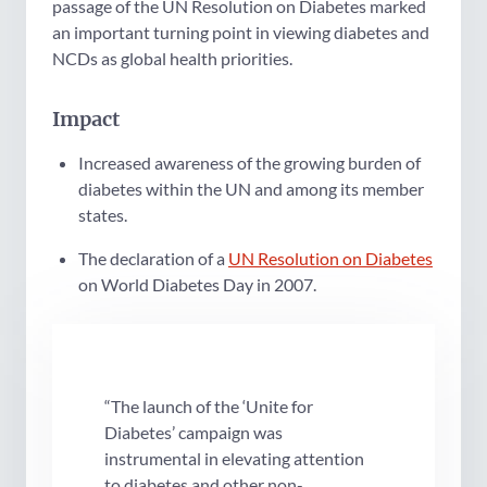
passage of the UN Resolution on Diabetes marked
an important turning point in viewing diabetes and
NCDs as global health priorities.
Impact
Increased awareness of the growing burden of
diabetes within the UN and among its member
states.
The declaration of a
UN Resolution on Diabetes
on World Diabetes Day in 2007.
“The launch of the ‘Unite for
Diabetes’ campaign was
instrumental in elevating attention
to diabetes and other non-