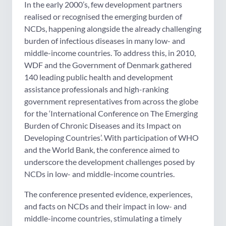
In the early 2000’s, few development partners
realised or recognised the emerging burden of
NCDs, happening alongside the already challenging
burden of infectious diseases in many low- and
middle-income countries. To address this, in 2010,
WDF and the Government of Denmark gathered
140 leading public health and development
assistance professionals and high-ranking
government representatives from across the globe
for the ‘International Conference on The Emerging
Burden of Chronic Diseases and its Impact on
Developing Countries’. With participation of WHO
and the World Bank, the conference aimed to
underscore the development challenges posed by
NCDs in low- and middle-income countries.
The conference presented evidence, experiences,
and facts on NCDs and their impact in low- and
middle-income countries, stimulating a timely