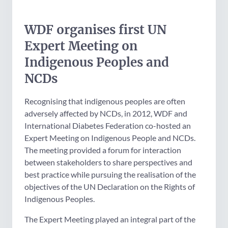
WDF organises first UN
Expert Meeting on
Indigenous Peoples and
NCDs
Recognising that indigenous peoples are often
adversely affected by NCDs, in 2012, WDF and
International Diabetes Federation co-hosted an
Expert Meeting on Indigenous People and NCDs.
The meeting provided a forum for interaction
between stakeholders to share perspectives and
best practice while pursuing the realisation of the
objectives of the UN Declaration on the Rights of
Indigenous Peoples.
The Expert Meeting played an integral part of the