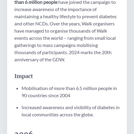
than 6 million people
have joined the campaign
to
increase awareness of the importance of
maintaining a healthy lifestyle to prevent diabetes
and other NCDs.
Over the years, Walk organisers
have managed to organise thousands of Walk
events across the world – ranging from small local
gatherings to mass campaigns mobilising
thousands of participants. 2024 marks the 20th
anniversary of the GDW.
Impact
Mobilisation of more than 6.5 million people in
90 countries since 2004
Increased awareness and visibility of diabetes in
local communities across the globe.