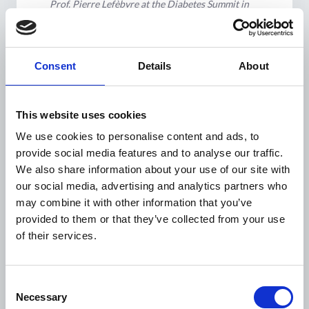
Prof. Pierre Lefèbvre at the Diabetes Summit in
Hanoi, Vietnam.
Regional Diabetes Summits
in Asia, Africa, and Latin
Consent
Details
About
America to put NCDs on the
agenda
This website uses cookies
Over the span of a few years WDF co-organised
We use cookies to personalise content and ads, to
regional ‘diabetes summits’ in three different
provide social media features and to analyse our traffic.
continents, in Asia with a meeting held in
Hanoi,
We also share information about your use of our site with
Vietnam (2006)
, in Africa with a meeting held in
our social media, advertising and analytics partners who
Nairobi, Kenya (2008)
and in Latin America with a
may combine it with other information that you’ve
meeting held in
Salvador de Bahia, Brazil (2010)
. On
provided to them or that they’ve collected from your use
all three occasions, the meeting included national
of their services.
health authorities and international agencies, and
civil society with around 250-300 delegates
Consent
attending.
Necessary
Selection