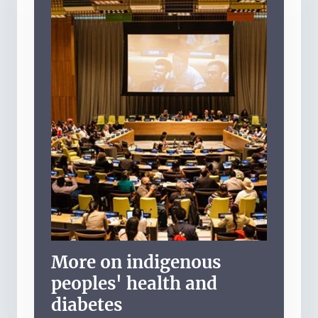
More on indigenous
peoples' health and
diabetes