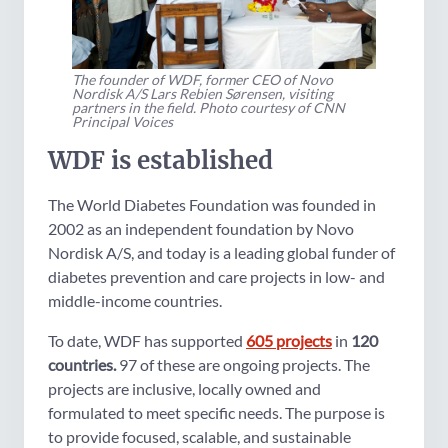
The founder of WDF, former CEO of Novo
Nordisk A/S Lars Rebien Sørensen, visiting
partners in the field. Photo courtesy of CNN
Principal Voices
WDF is established
The World Diabetes Foundation was founded in
2002 as an independent foundation by Novo
Nordisk A/S, and today is a leading global funder of
diabetes prevention and care projects in low- and
middle-income countries.
To date, WDF has supported
605 projects
in
120
countries.
97 of these are ongoing projects. The
projects are inclusive, locally owned and
formulated to meet specific needs. The purpose is
to provide focused, scalable, and sustainable