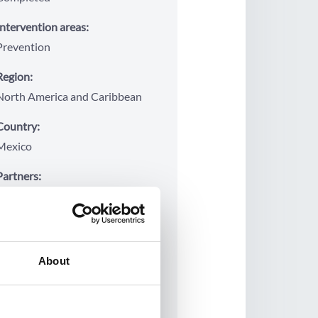
Intervention areas:
Prevention
Region:
North America and Caribbean
Country:
Mexico
Partners:
Instituto Mexicano de
Investigación de Familia y
Población (IMIFAP)
Project period:
About
2015
2020
Project budget: