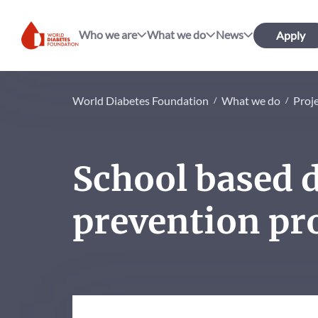
Who we are
What we do
News
Apply
World Diabetes Foundation
World Diabetes Foundation
What we do
Proj
School based 
prevention pr