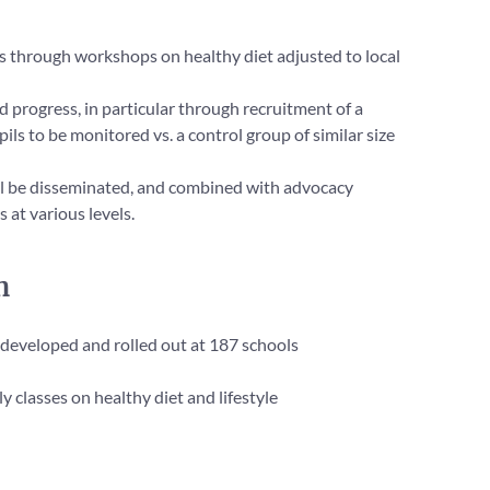
ts through workshops on healthy diet adjusted to local
progress, in particular through recruitment of a
ils to be monitored vs. a control group of similar size
ill be disseminated, and combined with advocacy
 at various levels.
n
 developed and rolled out at 187 schools
 classes on healthy diet and lifestyle