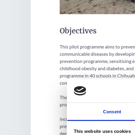
Objectives
This pilot programme aims to preven
communicable diseases by developing
prevention programme, sensitising ed
childhood obesity and diabetes, and 
programme in 40 schools in Chihuahua
communities to copy.
The project hopes to achieve its goa
programme results:
Consent
increased knowledge, life skills and b
prevention such as decision making
This website uses cookies
decreased psychosocial barriers such