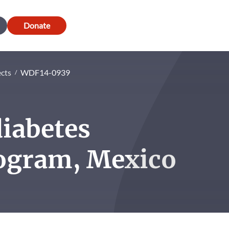
Donate
ects
WDF14-0939
diabetes
ogram, Mexico