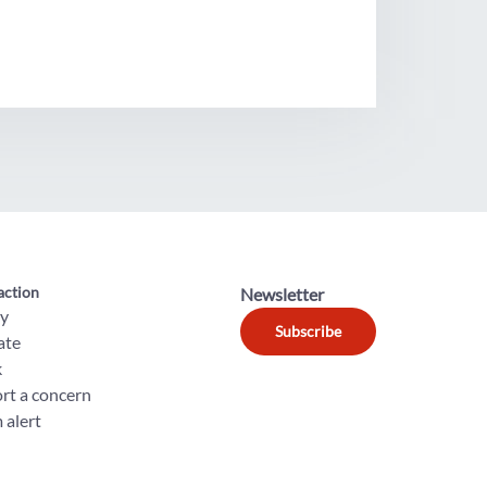
action
Newsletter
ly
Subscribe
ate
k
rt a concern
 alert