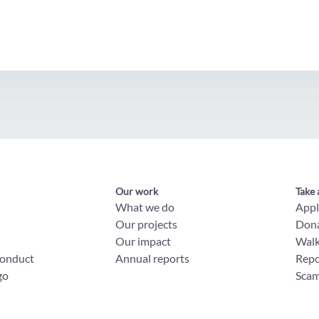
Our work
Take 
What we do
App
Our projects
Don
Our impact
Wal
conduct
Annual reports
Repo
go
Scam