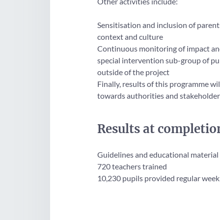
Other activities include:
Sensitisation and inclusion of paren
context and culture
Continuous monitoring of impact and 
special intervention sub-group of pup
outside of the project
Finally, results of this programme w
towards authorities and stakeholders
Results at completio
Guidelines and educational material
720 teachers trained
10,230 pupils provided regular weekly