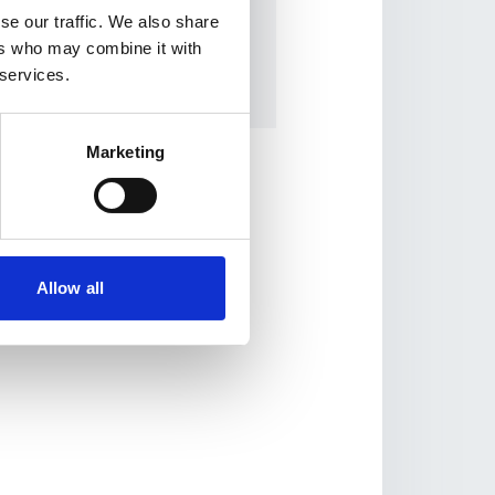
USD 183,084.00
se our traffic. We also share
ers who may combine it with
WDF contribution:
 services.
USD 183,084.00
Marketing
Allow all