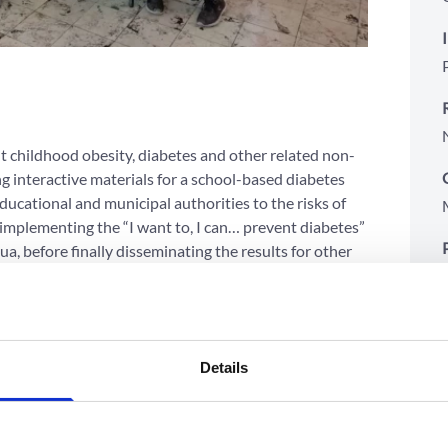
t childhood obesity, diabetes and other related non-
 interactive materials for a school-based diabetes
ucational and municipal authorities to the risks of
implementing the “I want to, I can… prevent diabetes”
, before finally disseminating the results for other
l of preventing childhood obesity by showing these
Details
ehavioral skills related to obesity and diabetes
, self-knowledge, and management of emotions, and
 as fear, shame, and prejudice