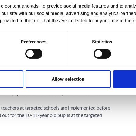
 to change attitudes regarding social norms
e content and ads, to provide social media features and to analy
abetes. Specific behavioral outcomes include
 our site with our social media, advertising and analytics partn
processed foods and increased exercise frequency.
 provided to them or that they’ve collected from your use of their
Preferences
Statistics
ry school students, 1,800 parents and 360 teachers
ity rates and schools in communities with highest
Allow selection
y, but both rural and urban areas will be targeted
mme, a process which is led by local authorities.
 teachers at targeted schools are implemented before
d out for the 10-11-year old pupils at the targeted