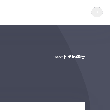
Sear
Share: