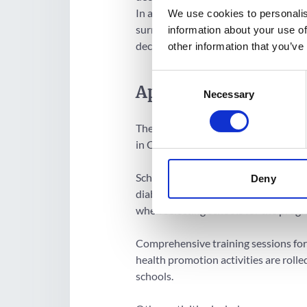
In addition, the project also expects
We use cookies to personalis
surrounding nutrition, health and di
information about your use of
decreased consumption of sugar and 
other information that you’ve
Consent
Approach
Necessary
Selection
The programme targets 10,800 prima
in Chihuahua, Mexico.
Schools with highest childhood obes
Deny
diabetes prevalence are given priorit
when selecting schools for the progra
Comprehensive training sessions for
health promotion activities are rolle
schools.