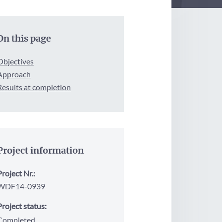
On this page
Objectives
Approach
Results at completion
Project information
Project Nr.:
WDF14-0939
Project status:
Completed