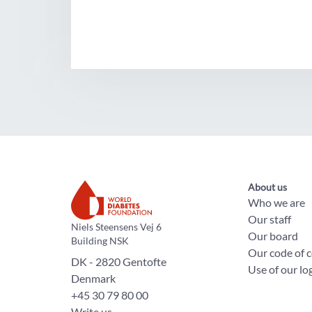
About us
Who we are
Our staff
The World Diabetes Foundation
Niels Steensens Vej 6
Our board
Building NSK
Our code of 
DK - 2820 Gentofte
Use of our lo
Denmark
+45 30 79 80 00
Write us