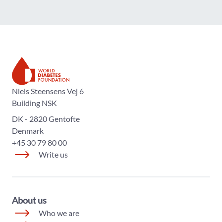
The World Diabetes Foundation
Niels Steensens Vej 6
Building NSK
DK - 2820 Gentofte
Denmark
+45 30 79 80 00
Write us
About us
Who we are