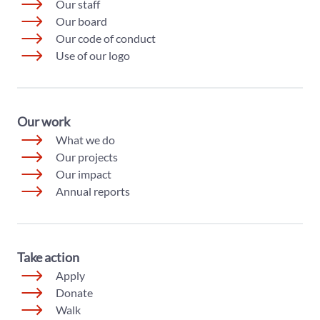
Our staff
Our board
Our code of conduct
Use of our logo
Our work
What we do
Our projects
Our impact
Annual reports
Take action
Apply
Donate
Walk