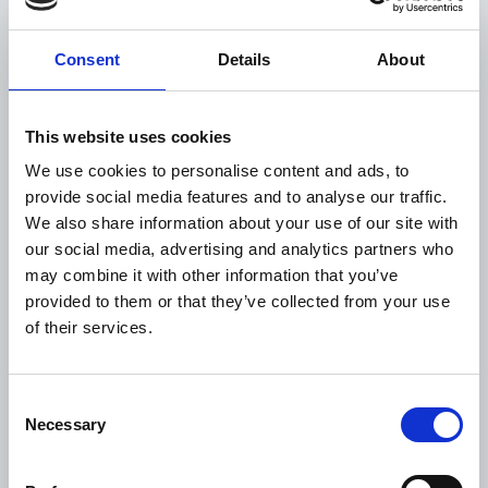
many settings, evolved into nationally embedded
approaches shaped and sustained by local
Consent
Details
About
partners. This progress reflects what can be
achieved through sustained engagement and a
consistent focus on building local capacity.
This website uses cookies
Our work in Jordan illustrates how engagement in
We use cookies to personalise content and ads, to
a complex humanitarian setting can evolve over
provide social media features and to analyse our traffic.
time. In close collaboration with the Ministry of
We also share information about your use of our site with
Health (MoH) and the Royal Health Awareness
our social media, advertising and analytics partners who
Society (RHAS), an initial response to urgent needs
may combine it with other information that you’ve
has gradually shifted towards more sustainable
provided to them or that they’ve collected from your use
solutions, connected to national systems and able
of their services.
to serve both refugees and host communities. It
highlights how learning from partners on the
ground can drive more inclusive and lasting
Consent
approaches, even in complex settings.
Necessary
Selection
Across both examples, what stands out is how