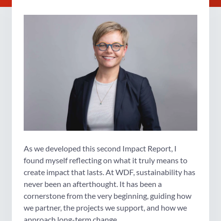
As we developed this second Impact Report, I
found myself reflecting on what it truly means to
create impact that lasts. At WDF, sustainability has
never been an afterthought. It has been a
cornerstone from the very beginning, guiding how
we partner, the projects we support, and how we
approach long-term change.