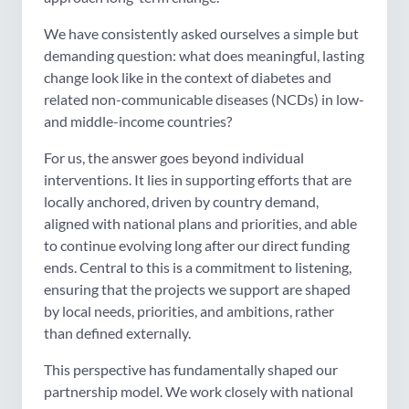
We have consistently asked ourselves a simple but
demanding question: what does meaningful, lasting
change look like in the context of diabetes and
related non-communicable diseases (NCDs) in low-
and middle-income countries?
For us, the answer goes beyond individual
interventions. It lies in supporting efforts that are
locally anchored, driven by country demand,
aligned with national plans and priorities, and able
to continue evolving long after our direct funding
ends. Central to this is a commitment to listening,
ensuring that the projects we support are shaped
by local needs, priorities, and ambitions, rather
than defined externally.
This perspective has fundamentally shaped our
partnership model. We work closely with national