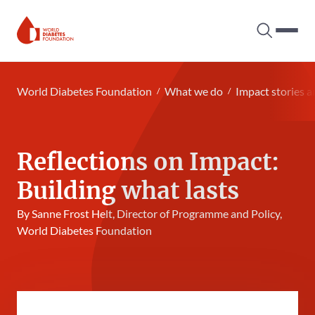
Search tog
Hambur
World Diabetes Foundation
World Diabetes Foundation
What we do
Impact stories a
Reflections on Impact:
Building what lasts
By Sanne Frost Helt, Director of Programme and Policy,
World Diabetes Foundation