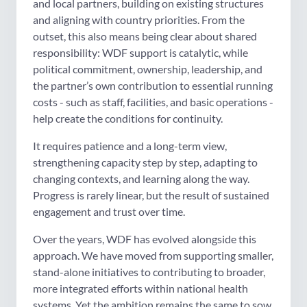
and local partners, building on existing structures
and aligning with country priorities. From the
outset, this also means being clear about shared
responsibility: WDF support is catalytic, while
political commitment, ownership, leadership, and
the partner’s own contribution to essential running
costs - such as staff, facilities, and basic operations -
help create the conditions for continuity.
It requires patience and a long-term view,
strengthening capacity step by step, adapting to
changing contexts, and learning along the way.
Progress is rarely linear, but the result of sustained
engagement and trust over time.
Over the years, WDF has evolved alongside this
approach. We have moved from supporting smaller,
stand-alone initiatives to contributing to broader,
more integrated efforts within national health
systems. Yet the ambition remains the same to sow