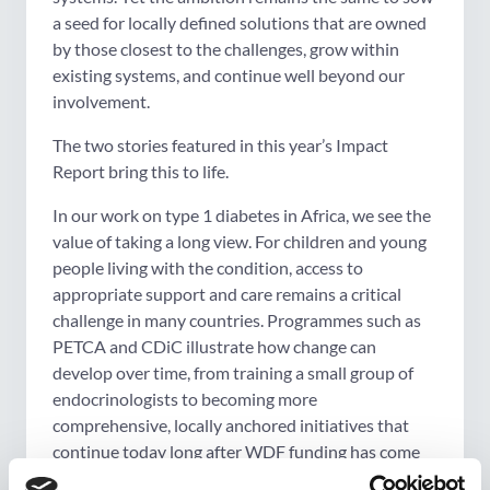
a seed for locally defined solutions that are owned
by those closest to the challenges, grow within
existing systems, and continue well beyond our
involvement.
The two stories featured in this year’s Impact
Report bring this to life.
In our work on type 1 diabetes in Africa, we see the
value of taking a long view. For children and young
people living with the condition, access to
appropriate support and care remains a critical
challenge in many countries. Programmes such as
PETCA and CDiC illustrate how change can
develop over time, from training a small group of
endocrinologists to becoming more
comprehensive, locally anchored initiatives that
continue today long after WDF funding has come
to an end. What began as targeted efforts has, in