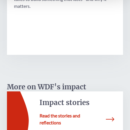
matters.
More on WDF's impact
Impact stories
Read the stories and
reflections