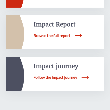
Impact Report
Browse the full report
Impact journey
Follow the impact journey