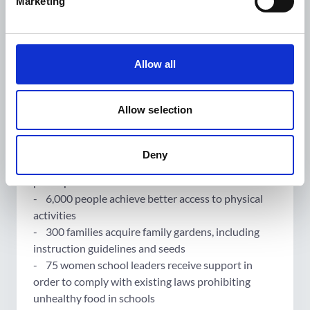
Marketing
Its targets include:
- 6000 illustrated booklets on nutrition, physical
activity, hygiene and diabetes management in three
Allow all
indigenous Maya languages and Spanish
distributed.
- 210 indigenous women in village-leadership
Allow selection
roles trained to transmit primary prevention
methods to reduce chronic disease risk.
- 1,050 people receive peer-to-peer training and
Deny
educational booklets from Healthy Habits
participants
- 6,000 people achieve better access to physical
activities
- 300 families acquire family gardens, including
instruction guidelines and seeds
- 75 women school leaders receive support in
order to comply with existing laws prohibiting
unhealthy food in schools