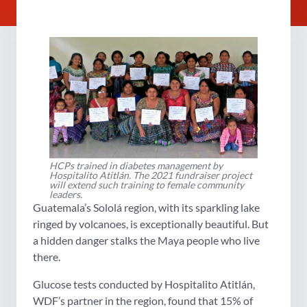
HCPs trained in diabetes management by
Hospitalito Atitlán. The 2021 fundraiser project
will extend such training to female community
leaders.
Guatemala’s Sololá region, with its sparkling lake
ringed by volcanoes, is exceptionally beautiful. But
a hidden danger stalks the Maya people who live
there.
Glucose tests conducted by Hospitalito Atitlán,
WDF’s partner in the region, found that 15% of