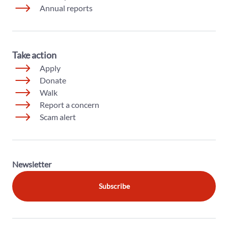
Annual reports
Take action
Apply
Donate
Walk
Report a concern
Scam alert
Newsletter
Subscribe