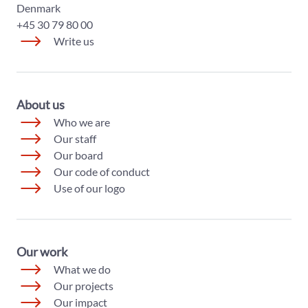
Denmark
+45 30 79 80 00
Write us
About us
Who we are
Our staff
Our board
Our code of conduct
Use of our logo
Our work
What we do
Our projects
Our impact