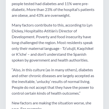
people tested had diabetes and 11% were pre-
diabetic. More than 23% of the hospital’s patients
are obese, and 43% are overweight.
Many factors contribute to this, according to Lyn
Dickey, Hospitalito Atitlán’s Director of
Development. Poverty and food insecurity have
long challenged the region. Most residents speak
only their maternal language - Tz’utujil, Kaqchikel
or K’iche’ – and don’t understand the Spanish
spoken by government and health authorities.
“Also, in this culture (as in many others), diabetes
and other chronic diseases are largely accepted as
the inevitable, ‘unlucky’ results of normal living.
People do not accept that they have the power to
control certain kinds of health outcomes.”
New factors are making the situation worse, she
says. For example: