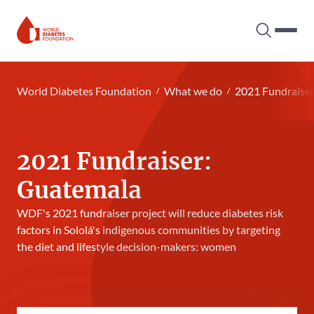
Search tog
Hambur
World Diabetes Foundation
World Diabetes Foundation
What we do
2021 Fundraise
2021 Fundraiser:
Guatemala
WDF's 2021 fundraiser project will reduce diabetes risk
factors in Sololá's indigenous communities by targeting
the diet and lifestyle decision-makers: women