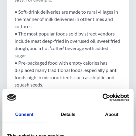
• Soft-drink deliveries are made to rural villages in
the manner of milk deliveries in other times and
cultures.
• The most popular foods sold by street vendors
include meat deep-fried in overused oil, sweet fried
dough, and a hot ‘coffee’ beverage with added
sugar.
• Pre-packaged food with empty calories has
displaced many traditional foods, especially plant
foods high in micronutrients such as chipilin and
squash seeds.
“These are seen as the best foods, desired by rich
and poor, young and old,” she says.
“Changing perceptions about what is desirable,
Consent
Details
About
healthy, and possible requires persistence and a
multifaceted approach.”
This website uses cookies