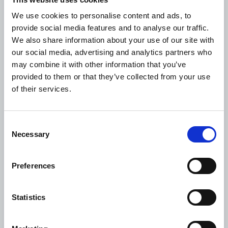
Targeting decision-makers
We use cookies to personalise content and ads, to
WDF’s 2021 fundraiser project 'Healthy Habits for
provide social media features and to analyse our traffic.
Prevention of Chronic Disease in Guatemala' will
We also share information about your use of our site with
work to change these perceptions by targeting the
our social media, advertising and analytics partners who
community’s major decision makers regarding
may combine it with other information that you’ve
family diet and lifestyle: women.
provided to them or that they’ve collected from your use
of their services.
“This project will educate women community
leaders to be agents of change. It is the first
systematic effort to spread understanding about
Consent
diabetes prevention to Maya villagers, and a
Necessary
Selection
sensible and useful next step in our nine-year effort
to reduce diabetes in the area,” Ms Dickey says.
Preferences
The project will be managed by Asociación
K’aslimaal, the non-profit organisation that
Statistics
manages Hospitalito Atitlán. It will be rolled out in
six villages over a 2-year period (2021-22).