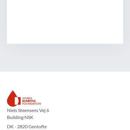
The World Diabetes Foundation
Niels Steensens Vej 6
Building NSK
DK - 2820 Gentofte