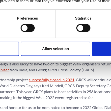
 provided to them or that they’ve collected from your use of their
ber 1 in connection with their annual congress. They will also ho
ommunity.
Preferences
Statistics
ver Bahendeka will organise a walk to increase awareness of NCD 
 Ntungamo districts in Western Uganda. Part of the activities wil
will travel to each of the country’s six districts to host free health
age –
United we walk with one voice for access to care
. PDF Belize 
Allow selection
isations to carry out a campaign on a national level.
gn is also lucky to have two of its biggest Walk organisers return
aniser
from India, and Georgia Red Cross Society (GRCS).
tnership project
successfully closed in 2021
, GRCS will continue 
orld Diabetes Day, says Keti Mindeli, GRCS’ Deputy Secretary G
rtment. This year, GRCS plans to host activities in 256 locations
 making it the biggest Walk 2022 event registered so far.
ure and honour for us to be nominated to become a 2022 Global Di