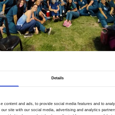
2021 in Argentina organised by Secretaria de Extension FACULTAD de 
ogramme connects experienced Walk organisers with new or less
g guidance and inspiration. The Ambassadors also are organising 
 including individuals who organised their own Walks during the pa
Details
assadors from 18 countries have signed up, and are now hard at w
 in Colombia, Kenya, Nigeria, Senegal, Somalia, Somaliland, Tanzan
eorgia, Argentina, Belize, India, Pakistan, Fiji, Nepal and Vietna
e content and ads, to provide social media features and to analy
 our site with our social media, advertising and analytics partn
rt as early as October. In Argentina, the Argentine Diabetes Society