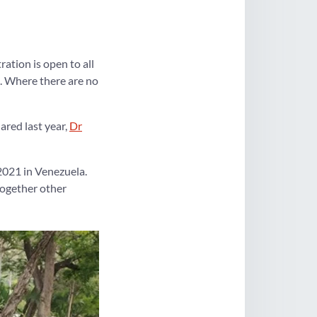
ation is open to all
. Where there are no
ared last year,
Dr
2021 in Venezuela.
together other