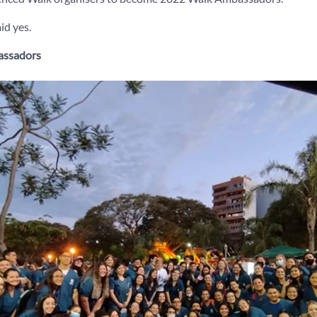
id yes.
assadors