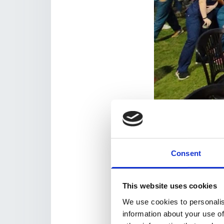
Global Diabetes Walk 
The Ambassadors pr
organisers, providin
local participants –
Consent
join.
So far, 24 Walk Amb
This website uses cookies
advising their peers
Zimbabwe, Armenia, G
We use cookies to personalis
information about your use of
Their events will sta