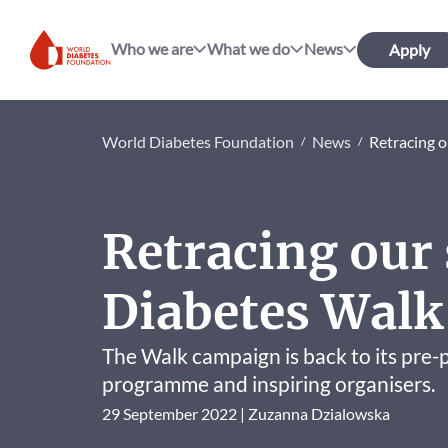
Who we are
What we do
News
Apply
World Diabetes Foundation
World Diabetes Foundation
News
Retracing o
Retracing our 
Diabetes Walk
The Walk campaign is back to its pre
programme and inspiring organisers.
29 September 2022
Zuzanna Dzialowska