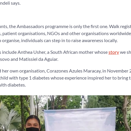
deli says.
nts, the Ambassadors programme is only the first one. Walk registr
s, patient organisations, NGOs and other organisations worldwide
 organise, individuals can step in to raise awareness locally.
rs include Anthea Usher, a South African mother whose
story
we sh
ovo and Matissiel da Aguiar.
d her own organisation, Corazones Azules Maracay, in November 
 child with type 1 diabetes whose experience inspired her to bring 
with diabetes.