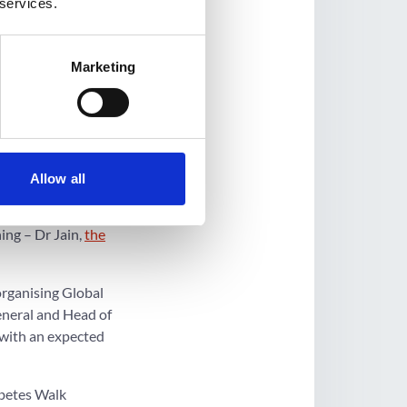
 services.
st a competition for
Marketing
management in the
l be a community
 and wellness fairs,
is collaborating with
Allow all
ing – Dr Jain,
the
organising Global
eneral and Head of
 with an expected
abetes Walk