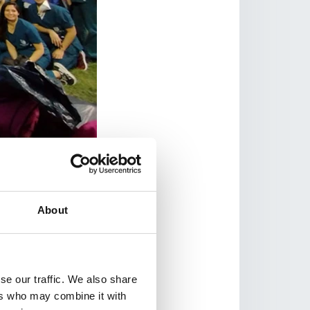
Medicina UNNE.
 experienced
their own Walks that
st two years – can
About
ork organising and
ia, Uganda,
m.
se our traffic. We also share
ers who may combine it with
 will organise a