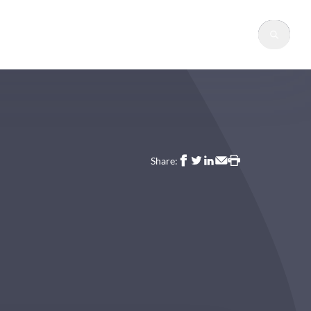
Sear
Share: