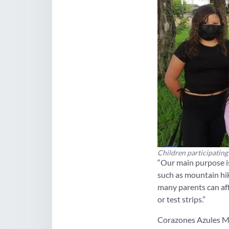
Children participating
“Our main purpose is
such as mountain hik
many parents can aff
or test strips.”
Corazones Azules Mar