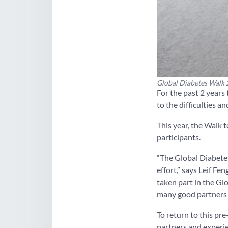
Global Diabetes Walk 2
For the past 2 years
to the difficulties 
This year, the Walk 
participants.
“The Global Diabete
effort,” says Leif F
taken part in the Gl
many good partners 
To return to this p
partners and exper