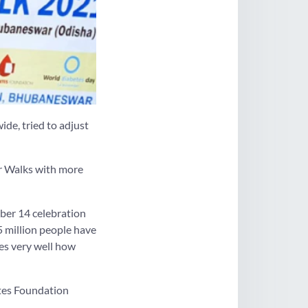
ide, tried to adjust
er Walks with more
ber 14 celebration
5 million people have
tes very well how
tes Foundation