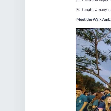
Fortunately, many sa
Meet the Walk Amb