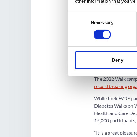
other information that you’ve
Walk and run on Octo
health teams and c
Consent
Necessary
Selection
In Uganda, Prof Sil
Isingiro, Sheema and
screening for NCDs.
In Belize, PDF Belize 
spreading the mess
Deny
other diabetes organ
The 2022 Walk campai
record breaking org
While their WDF par
Diabetes Walks on W
Health and Care Depa
15,000 participants,
“It is a great pleas