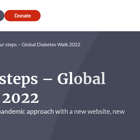
Donate
ur steps – Global Diabetes Walk 2022
steps – Global
 2022
-pandemic approach with a new website, new