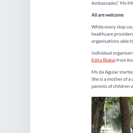
Ambassador,” Ms Min
All are welcome
While every step cou
healthcare provider
organisations able to
Individual organise
Edita Blakaj
from Kos
Ms da Aguiar starte
She is a mother of a
parents of children 