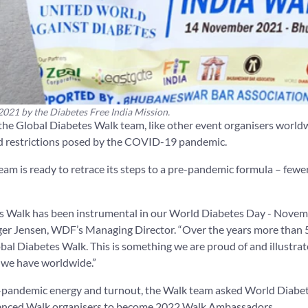
021 by the Diabetes Free India Mission.
 the Global Diabetes Walk team, like other event organisers worldw
and restrictions posed by the COVID-19 pandemic.
team is ready to retrace its steps to a pre-pandemic formula – few
s Walk has been instrumental in our World Diabetes Day - Novem
enger Jensen, WDF’s Managing Director. “Over the years more than 
obal Diabetes Walk. This is something we are proud of and illustra
we have worldwide.”
re-pandemic energy and turnout, the Walk team asked World Diabe
ienced Walk organisers to become 2022 Walk Ambassadors.