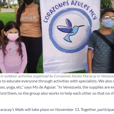
 in outdoor activities organised by Corazones Azules Maracay in Venezue
 to educate everyone through activities with specialists. We also d
es, yoga, etc,” says Ms de Aguiar. “In Venezuela, the supplies are 
ord them, so the group also works to help each other so that no chi
acay’s Walk will take place on November 13. Together, participan