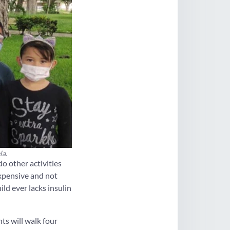
la.
o other activities
expensive and not
ld ever lacks insulin
ts will walk four