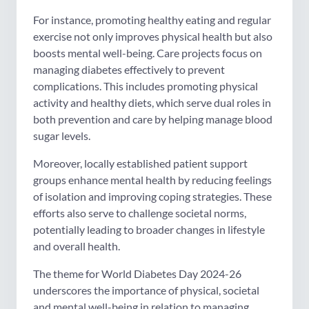
For instance, promoting healthy eating and regular
exercise not only improves physical health but also
boosts mental well-being. Care projects focus on
managing diabetes effectively to prevent
complications. This includes promoting physical
activity and healthy diets, which serve dual roles in
both prevention and care by helping manage blood
sugar levels.
Moreover, locally established patient support
groups enhance mental health by reducing feelings
of isolation and improving coping strategies. These
efforts also serve to challenge societal norms,
potentially leading to broader changes in lifestyle
and overall health.
The theme for World Diabetes Day 2024-26
underscores the importance of physical, societal
and mental well-being in relation to managing