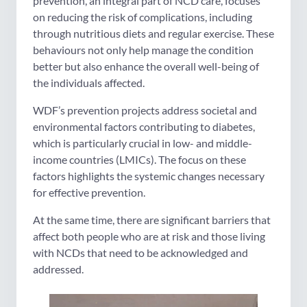
prevention, an integral part of NCD care, focuses
on reducing the risk of complications, including
through nutritious diets and regular exercise. These
behaviours not only help manage the condition
better but also enhance the overall well-being of
the individuals affected.
WDF’s prevention projects address societal and
environmental factors contributing to diabetes,
which is particularly crucial in low- and middle-
income countries (LMICs). The focus on these
factors highlights the systemic changes necessary
for effective prevention.
At the same time, there are significant barriers that
affect both people who are at risk and those living
with NCDs that need to be acknowledged and
addressed.