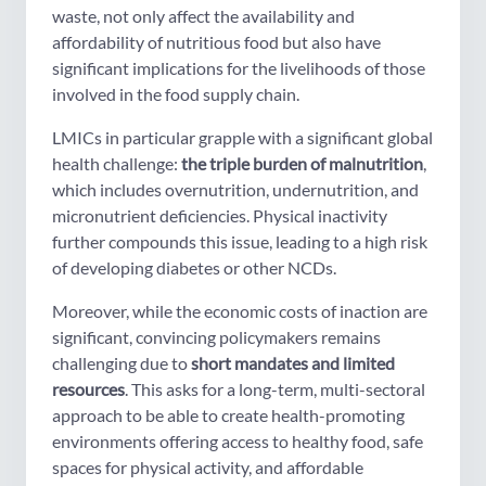
waste, not only affect the availability and
affordability of nutritious food but also have
significant implications for the livelihoods of those
involved in the food supply chain.
LMICs in particular grapple with a significant global
health challenge:
the triple burden of malnutrition
,
which includes overnutrition, undernutrition, and
micronutrient deficiencies. Physical inactivity
further compounds this issue, leading to a high risk
of developing diabetes or other NCDs.
Moreover, while the economic costs of inaction are
significant, convincing policymakers remains
challenging due to
short mandates and limited
resources
. This asks for a long-term, multi-sectoral
approach to be able to create health-promoting
environments offering access to healthy food, safe
spaces for physical activity, and affordable