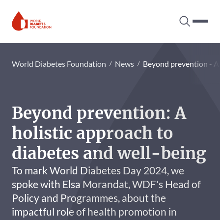
Search tog
Hambur
World Diabetes Foundation
World Diabetes Foundation
News
Beyond prevention - A 
Beyond prevention: A
holistic approach to
diabetes and well-being
To mark World Diabetes Day 2024, we
spoke with Elsa Morandat, WDF's Head of
Policy and Programmes, about the
impactful role of health promotion in