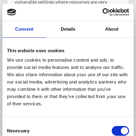
vulnerable settings where resources are very
limited and people are more focused on making
ends meet', Elsa remarks. 'People may adopt
healthier behaviours but struggle to sustain them.
Consent
Details
About
It is a societal responsibility to create environments
conducive to healthy behaviours. Governments
play a crucial role in making systemic changes that
This website uses cookies
promote and sustain healthy lifestyles.'.
We use cookies to personalise content and ads, to
Community involvement
is another key aspect
provide social media features and to analyse our traffic.
often overlooked. 'Instead of dictating what to do,
We also share information about your use of our site with
we should recognise the skills and competencies of
our social media, advertising and analytics partners who
local communities. People are agents of change, but
may combine it with other information that you’ve
their environment must also be conducive to
provided to them or that they’ve collected from your use
change.'. Access to healthier food and safe local
of their services.
spaces for physical activity are essential.
Cultural sensitivity
is equally important, as a
Consent
successful model in one community may not work
Necessary
Selection
in another. 'We need to understand health from a