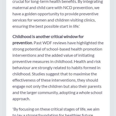
crucial for long-term health benefits. By integrating
maternal and child care with NCD prevention, we
have a golden opportunity to provide preventive
services for women and children visiting clinics,
ensuring the best possible start in life.'
Childhood is another critical window for
prevention
. Past WDF reviews have highlighted the
strong potential of school-based health promotion
interventions and the added value of initiating
preventive measures in childhood. Health and risk
behaviour are strongly related to habits formed in
childhood. Studies suggest that to maximise the
effectiveness of these interventions, they should
engage not only the children but also their parents
and the larger community, adopting a whole school
approach.
'By focusing on these critical stages of life, we aim
to lay a strong foundation for healthier future