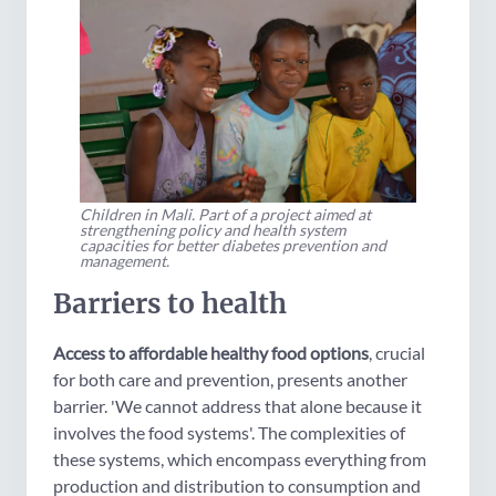
Children in Mali. Part of a project aimed at
strengthening policy and health system
capacities for better diabetes prevention and
management.
Barriers to health
Access to affordable healthy food options
, crucial
for both care and prevention, presents another
barrier. 'We cannot address that alone because it
involves the food systems'. The complexities of
these systems, which encompass everything from
production and distribution to consumption and