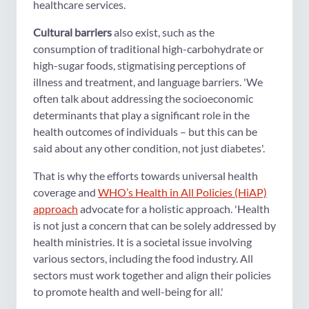
healthcare services.
Cultural barriers
also exist, such as the
consumption of traditional high-carbohydrate or
high-sugar foods, stigmatising perceptions of
illness and treatment, and language barriers. 'We
often talk about addressing the socioeconomic
determinants that play a significant role in the
health outcomes of individuals – but this can be
said about any other condition, not just diabetes'.
That is why the efforts towards universal health
coverage and
WHO’s Health in All Policies (HiAP)
approach
advocate for a holistic approach. 'Health
is not just a concern that can be solely addressed by
health ministries. It is a societal issue involving
various sectors, including the food industry. All
sectors must work together and align their policies
to promote health and well-being for all.'