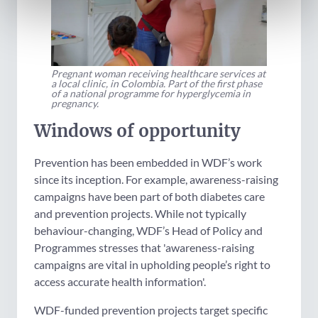
Pregnant woman receiving healthcare services at
a local clinic, in Colombia. Part of the first phase
of a national programme for hyperglycemia in
pregnancy.
Windows of opportunity
Prevention has been embedded in WDF’s work
since its inception. For example, awareness-raising
campaigns have been part of both diabetes care
and prevention projects. While not typically
behaviour-changing, WDF’s Head of Policy and
Programmes stresses that 'awareness-raising
campaigns are vital in upholding people’s right to
access accurate health information'.
WDF-funded prevention projects target specific