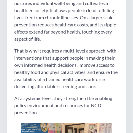
nurtures individual well-being and cultivates a
healthier society. It allows people to lead fulfilling
lives, free from chronic illnesses. On a larger scale,
prevention reduces healthcare costs, and its ripple
effects extend far beyond health, touching every
aspect of life.
That is why it requires a multi-level approach, with
interventions that support people in making their
own informed health decisions, improve access to
healthy food and physical activities, and ensure the
availability of a trained healthcare workforce
delivering affordable screening and care.
At a systemic level, they strengthen the enabling
policy environment and resources for NCD
prevention.