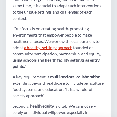
same time, it is crucial to adapt such interventions
to the unique settings and challenges of each
context.
'Our focus is on creating health-promoting
environments that empower people to make
healthier choices. We work with local partners to
adopt
a healthy-setting approach
founded on
community participation, partnership, and equity,
using schools and health facility settings as entry
points.
'
A key requirement is
multi-sectoral collaboration
,
extending beyond healthcare to include agriculture,
food systems, and education. 'It is a whole-of-
society approach'.
Secondly,
health equity
is vital. 'We cannot rely
solely on individual willpower, especially in