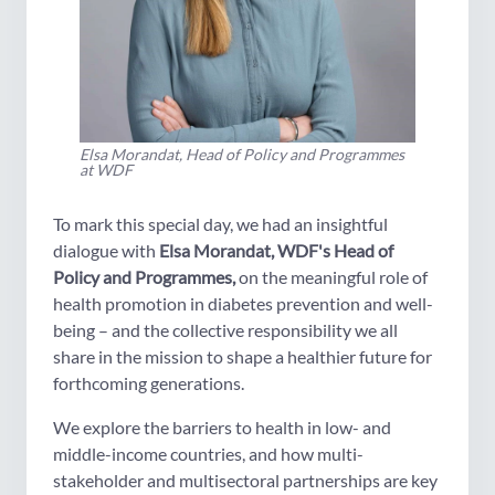
Elsa Morandat, Head of Policy and Programmes
at WDF
To mark this special day, we had an insightful
dialogue with
Elsa Morandat, WDF's Head of
Policy and Programmes,
on the meaningful role of
health promotion in diabetes prevention and well-
being – and the collective responsibility we all
share in the mission to shape a healthier future for
forthcoming generations.
We explore the barriers to health in low- and
middle-income countries, and how multi-
stakeholder and multisectoral partnerships are key