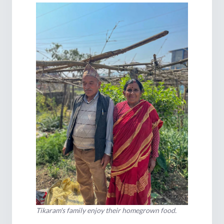
Tikaram's family enjoy their homegrown food.