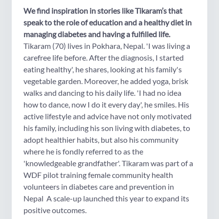
We find inspiration in stories like Tikaram’s that
speak to the role of education and a healthy diet in
managing diabetes and having a fulfilled life.
Tikaram (70) lives in Pokhara, Nepal. 'I was living a
carefree life before. After the diagnosis, I started
eating healthy', he shares, looking at his family's
vegetable garden. Moreover, he added yoga, brisk
walks and dancing to his daily life. 'I had no idea
how to dance, now I do it every day', he smiles. His
active lifestyle and advice have not only motivated
his family, including his son living with diabetes, to
adopt healthier habits, but also his community
where he is fondly referred to as the
'knowledgeable grandfather'. Tikaram was part of a
WDF pilot training female community health
volunteers in diabetes care and prevention in
Nepal A scale-up launched this year to expand its
positive outcomes.