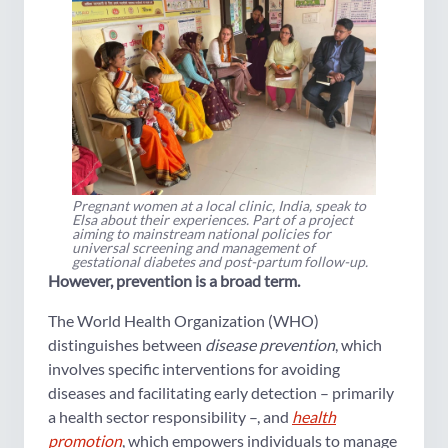
Pregnant women at a local clinic, India, speak to
Elsa about their experiences. Part of a project
aiming to mainstream national policies for
universal screening and management of
gestational diabetes and post-partum follow-up.
However, prevention is a broad term.
The World Health Organization (WHO)
distinguishes between
disease prevention
, which
involves specific interventions for avoiding
diseases and facilitating early detection – primarily
a health sector responsibility –, and
health
promotion
, which empowers individuals to manage