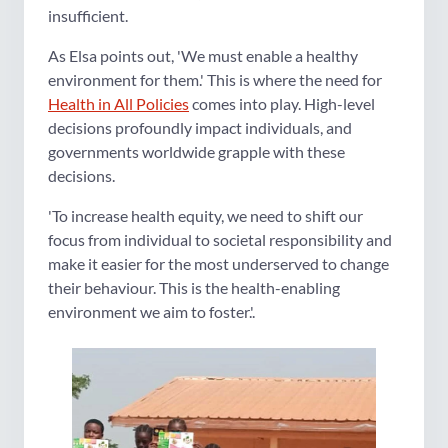
insufficient.
As Elsa points out, 'We must enable a healthy
environment for them.' This is where the need for
Health in All Policies
comes into play. High-level
decisions profoundly impact individuals, and
governments worldwide grapple with these
decisions.
'To increase health equity, we need to shift our
focus from individual to societal responsibility and
make it easier for the most underserved to change
their behaviour. This is the health-enabling
environment we aim to foster.'.