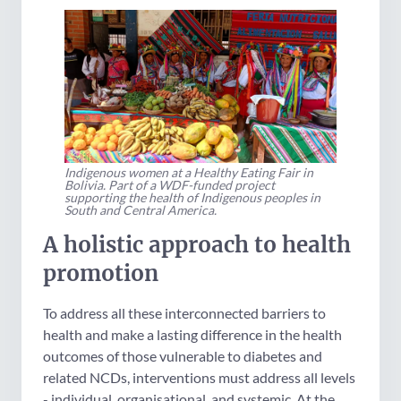
Indigenous women at a Healthy Eating Fair in
Bolivia. Part of a WDF-funded project
supporting the health of Indigenous peoples in
South and Central America.
A holistic approach to health
promotion
To address all these interconnected barriers to
health and make a lasting difference in the health
outcomes of those vulnerable to diabetes and
related NCDs, interventions must address all levels
- individual, organisational, and systemic. At the