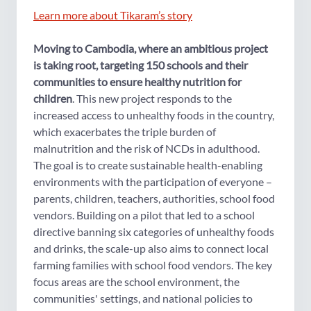
Learn more about Tikaram’s story
Moving to Cambodia, where an ambitious project
is taking root, targeting 150 schools and their
communities to ensure healthy nutrition for
children
. This new project responds to the
increased access to unhealthy foods in the country,
which exacerbates the triple burden of
malnutrition and the risk of NCDs in adulthood.
The goal is to create sustainable health-enabling
environments with the participation of everyone –
parents, children, teachers, authorities, school food
vendors. Building on a pilot that led to a school
directive banning six categories of unhealthy foods
and drinks, the scale-up also aims to connect local
farming families with school food vendors. The key
focus areas are the school environment, the
communities' settings, and national policies to