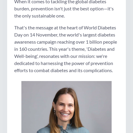
When it comes to tackling the global diabetes
burden, prevention isn't just the best option—it's
the only sustainable one.
That's the message at the heart of World Diabetes
Day on 14 November, the world's largest diabetes
awareness campaign reaching over 1 billion people
in 160 countries. This year's theme, 'Diabetes and
Well-being', resonates with our mission: we're
dedicated to harnessing the power of prevention
efforts to combat diabetes and its complications.