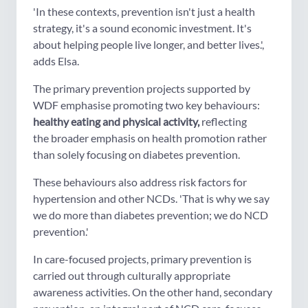
'In these contexts, prevention isn't just a health
strategy, it's a sound economic investment. It's
about helping people live longer, and better lives.',
adds Elsa.
The primary prevention projects supported by
WDF emphasise promoting two key behaviours:
healthy eating and physical activity,
reflecting
the broader emphasis on health promotion rather
than solely focusing on diabetes prevention.
These behaviours also address risk factors for
hypertension and other NCDs. 'That is why we say
we do more than diabetes prevention; we do NCD
prevention.'
In care-focused projects, primary prevention is
carried out through culturally appropriate
awareness activities. On the other hand, secondary