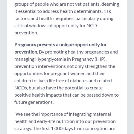
groups of people who are not yet patients, deeming
it essential to address health determinants, risk
factors, and health inequities, particularly during
critical windows of opportunity for NCD
prevention.
Pregnancy presents a unique opportunity for
prevention
. By promoting healthy pregnancies and
managing Hyperglycemia in Pregnancy (HIP),
prevention interventions not only strengthen the
opportunities for pregnant women and their
children to live a life free of diabetes and related
NCDs, but also have the potential to create
positive health impacts that can be passed down to
future generations.
'We see the importance of integrating maternal
health and early-life nutrition into our prevention
strategy. The first 1,000 days from conception are