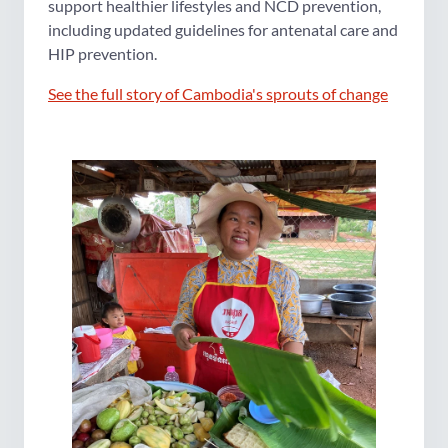
support healthier lifestyles and NCD prevention,
including updated guidelines for antenatal care and
HIP prevention.
See the full story of Cambodia's sprouts of change