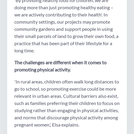
'By providing healthy food for children, we are
doing more than just promoting healthy eating –
we are actively contributing to their health'. In
community settings, our projects may promote
community gardens and support people in using
their small parcels of land to grow their own food, a
practice that has been part of their lifestyle for a
long time.
The challenges are different when it comes to
promoting physical activity.
'In rural areas, children often walk long distances to
go to school, so promoting exercise could be more
relevant in urban areas. Cultural barriers also exist,
such as families preferring their children to focus on
studying rather than engaging in physical activities,
and norms that discourage physical activity among
pregnant women.', Elsa explains.