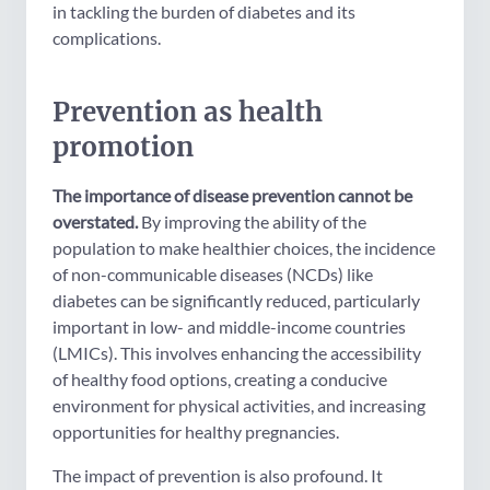
in tackling the burden of diabetes and its
complications.
Prevention as health
promotion
The importance of disease prevention cannot be
overstated.
By improving the ability of the
population to make healthier choices, the incidence
of non-communicable diseases (NCDs) like
diabetes can be significantly reduced, particularly
important in low- and middle-income countries
(LMICs). This involves enhancing the accessibility
of healthy food options, creating a conducive
environment for physical activities, and increasing
opportunities for healthy pregnancies.
The impact of prevention is also profound. It