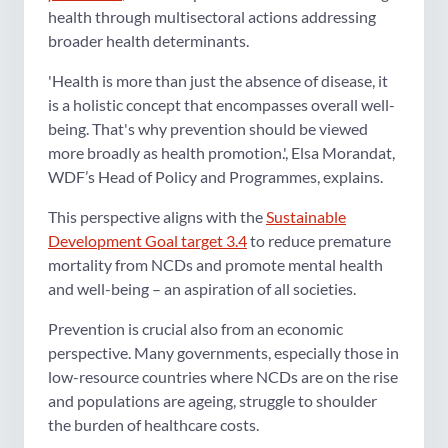
health through multisectoral actions addressing
broader health determinants.
'Health is more than just the absence of disease, it
is a holistic concept that encompasses overall well-
being. That's why prevention should be viewed
more broadly as health promotion.', Elsa Morandat,
WDF’s Head of Policy and Programmes, explains.
This perspective aligns with the
Sustainable
Development Goal target 3.4
to reduce premature
mortality from NCDs and promote mental health
and well-being – an aspiration of all societies.
Prevention is crucial also from an economic
perspective. Many governments, especially those in
low-resource countries where NCDs are on the rise
and populations are ageing, struggle to shoulder
the burden of healthcare costs.