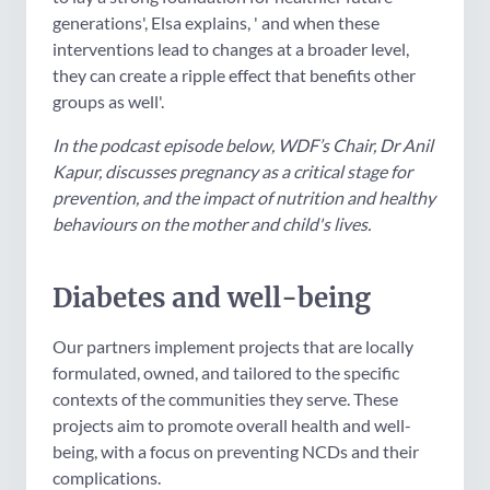
generations', Elsa explains, ' and when these
interventions lead to changes at a broader level,
they can create a ripple effect that benefits other
groups as well'.
In the podcast episode below, WDF’s Chair, Dr Anil
Kapur, discusses pregnancy as a critical stage for
prevention, and the impact of nutrition and healthy
behaviours on the mother and child's lives.
Diabetes and well-being
Our partners implement projects that are locally
formulated, owned, and tailored to the specific
contexts of the communities they serve. These
projects aim to promote overall health and well-
being, with a focus on preventing NCDs and their
complications.