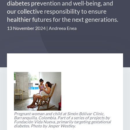
diabetes prevention and well-being, and
our collective responsibility to ensure
healthier futures for the next generations.
13 November 2024
Andreea Enea
Pregnant woman and child at Simón Bólivar Clinic,
Barranquilla, Colombia. Part of a series of projects by
Fundación Vida Nueva, primarily targeting gestational
diabetes. Photo by Jesper Westley.