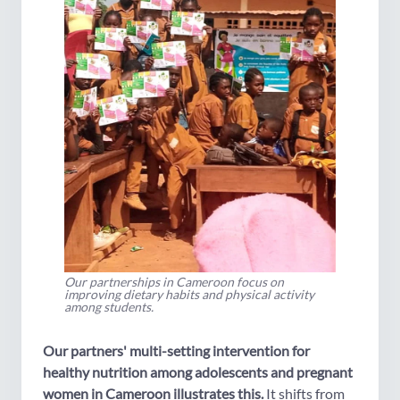
Our partnerships in Cameroon focus on
improving dietary habits and physical activity
among students.
Our partners' multi-setting intervention for
healthy nutrition among adolescents and pregnant
women in Cameroon illustrates this.
It shifts from