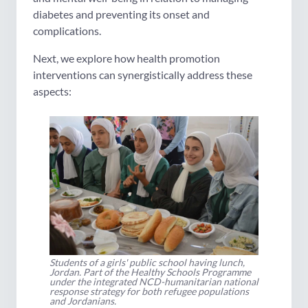
diabetes and preventing its onset and
complications.
Next, we explore how health promotion
interventions can synergistically address these
aspects:
Students of a girls' public school having lunch,
Jordan. Part of the Healthy Schools Programme
under the integrated NCD-humanitarian national
response strategy for both refugee populations
and Jordanians.