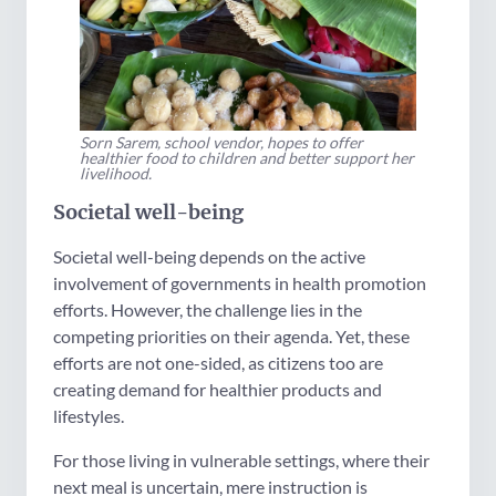
Sorn Sarem, school vendor, hopes to offer
healthier food to children and better support her
livelihood.
Societal well-being
Societal well-being depends on the active
involvement of governments in health promotion
efforts. However, the challenge lies in the
competing priorities on their agenda. Yet, these
efforts are not one-sided, as citizens too are
creating demand for healthier products and
lifestyles.
For those living in vulnerable settings, where their
next meal is uncertain, mere instruction is