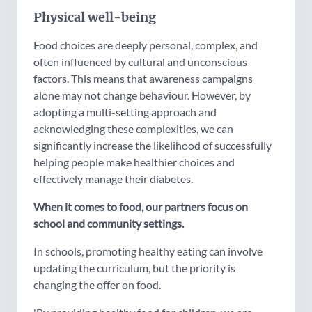
Physical well-being
Food choices are deeply personal, complex, and
often influenced by cultural and unconscious
factors. This means that awareness campaigns
alone may not change behaviour. However, by
adopting a multi-setting approach and
acknowledging these complexities, we can
significantly increase the likelihood of successfully
helping people make healthier choices and
effectively manage their diabetes.
When it comes to food, our partners focus on
school and community settings.
In schools, promoting healthy eating can involve
updating the curriculum, but the priority is
changing the offer on food.