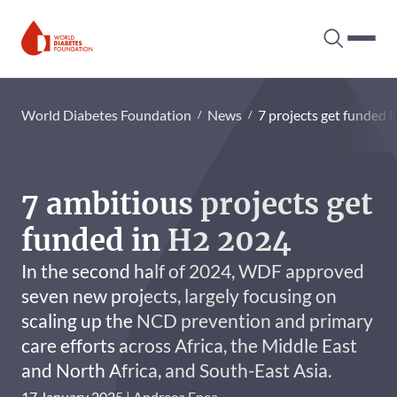
Search tog
Hambur
World Diabetes Foundation
World Diabetes Foundation
News
7 projects get funded 
7 ambitious projects get
funded in H2 2024
In the second half of 2024, WDF approved
seven new projects, largely focusing on
scaling up the NCD prevention and primary
care efforts across Africa, the Middle East
and North Africa, and South-East Asia.
17 January 2025
Andreea Enea