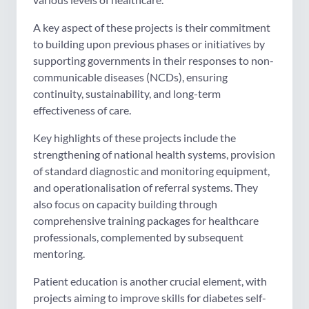
A key aspect of these projects is their commitment
to building upon previous phases or initiatives by
supporting governments in their responses to non-
communicable diseases (NCDs), ensuring
continuity, sustainability, and long-term
effectiveness of care.
Key highlights of these projects include the
strengthening of national health systems, provision
of standard diagnostic and monitoring equipment,
and operationalisation of referral systems. They
also focus on capacity building through
comprehensive training packages for healthcare
professionals, complemented by subsequent
mentoring.
Patient education is another crucial element, with
projects aiming to improve skills for diabetes self-