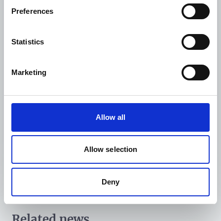
would ultimately help improve health outcomes by
Preferences
enabling more sustainable and impactful changes in
NCD prevention and management.
Statistics
Related news:
WDF, WHO, and Government of India launch
Marketing
ambitious national project for NCD care
Liberia’s decade-long journey to a national NCD
response
Allow all
Allow selection
Deny
Related news