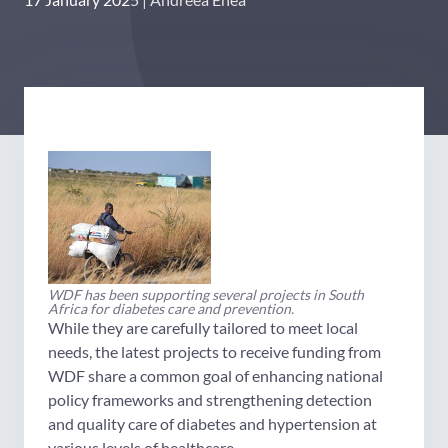
WDF has been supporting several projects in South
Africa for diabetes care and prevention.
While they are carefully tailored to meet local
needs, the latest projects to receive funding from
WDF share a common goal of enhancing national
policy frameworks and strengthening detection
and quality care of diabetes and hypertension at
various levels of healthcare.