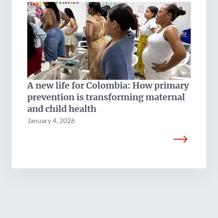
A new life for Colombia: How primary
prevention is transforming maternal
and child health
January 4, 2026