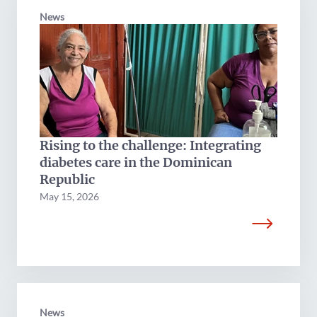
News
Rising to the challenge: Integrating
diabetes care in the Dominican
Republic
May 15, 2026
News