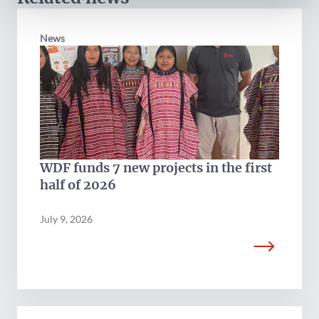
News
WDF funds 7 new projects in the first
half of 2026
July 9, 2026