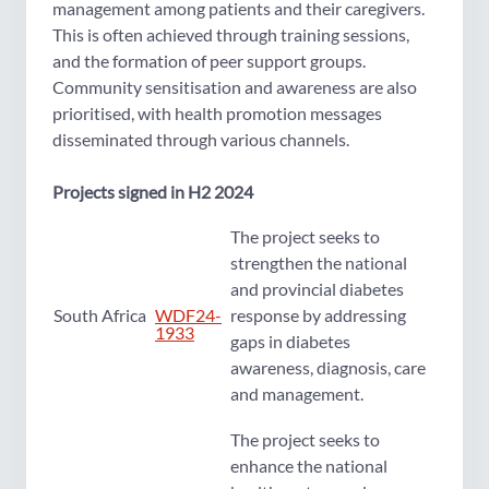
management among patients and their caregivers.
This is often achieved through training sessions,
and the formation of peer support groups.
Community sensitisation and awareness are also
prioritised, with health promotion messages
disseminated through various channels.
Projects signed in H2 2024
The project seeks to
strengthen the national
and provincial diabetes
South Africa
WDF24-
response by addressing
1933
gaps in diabetes
awareness, diagnosis, care
and management.
The project seeks to
enhance the national