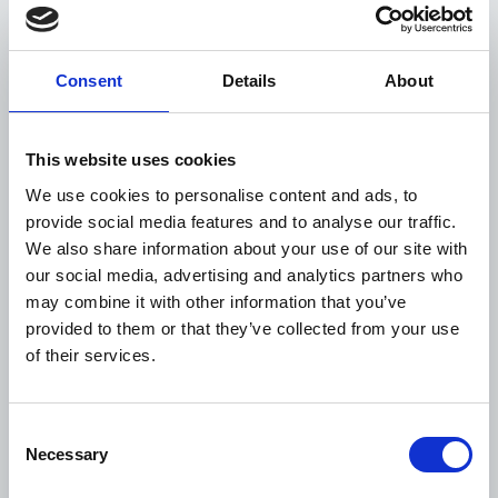
diabetes and hypertension
in India under care by
2025.
Consent
Details
About
This project builds on
previous WDF support to
further integrate diabetes
This website uses cookies
WDF23-
Mozambique
and hypertension care at
We use cookies to personalise content and ads, to
1925
primary healthcare level,
provide social media features and to analyse our traffic.
part of the first phase of a
We also share information about your use of our site with
national NCD response.
our social media, advertising and analytics partners who
may combine it with other information that you’ve
provided to them or that they’ve collected from your use
Collaboration is a cornerstone of such larger
of their services.
projects. They involve partnerships between
various stakeholders, including governments, local
communities, health workers, and healthcare
Consent
organisations.
Necessary
Selection
The multi-sectoral and multi-stakeholder approach