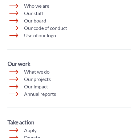
Who we are
Our staff
Our board
Our code of conduct
Use of our logo
Our work
What we do
Our projects
Our impact
Annual reports
Take action
Apply
Donate