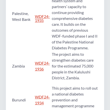
health system and
partners’ capacity to
continue providing
Palestine,
WDF24-
comprehensive diabetes
West Bank
1935
care. It builds on the
outcomes of previous
WDF-funded phase I and II
of the Palestine National
Diabetes Programme.
The project aims to
strengthen diabetes care
WDF24-
Zambia
for the estimated 75,000
1936
people in the Kalulushi
District, Zambia.
This project aims to roll out
a national diabetes
WDF24-
Burundi
prevention and
1934
management programme