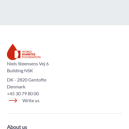
The World Diabetes Foundation
Niels Steensens Vej 6
Building NSK
DK - 2820 Gentofte
Denmark
+45 30 79 80 00
Write us
About us