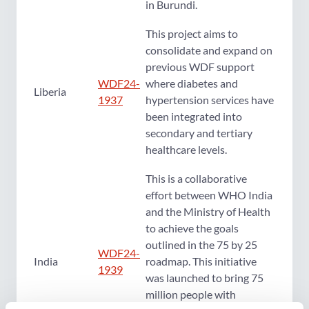
in Burundi.
This project aims to
consolidate and expand on
previous WDF support
WDF24-
where diabetes and
Liberia
1937
hypertension services have
been integrated into
secondary and tertiary
healthcare levels.
This is a collaborative
effort between WHO India
and the Ministry of Health
to achieve the goals
outlined in the 75 by 25
WDF24-
India
roadmap. This initiative
1939
was launched to bring 75
million people with